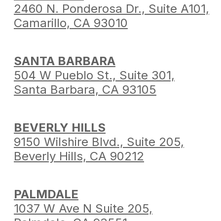
2460 N. Ponderosa Dr.,
Suite A101,
Camarillo,
CA 93010
SANTA BARBARA
504 W Pueblo St.,
Suite 301,
Santa Barbara,
CA 93105
BEVERLY HILLS
9150 Wilshire Blvd.,
Suite 205,
Beverly Hills,
CA 90212
PALMDALE
1037 W Ave N Suite 205,