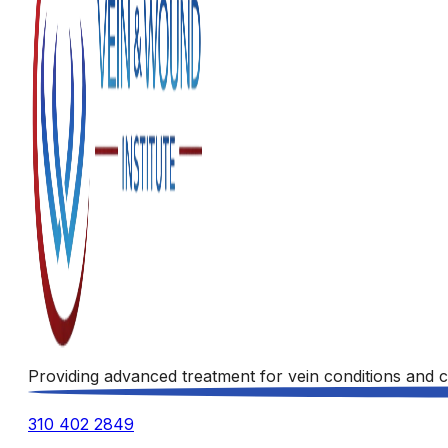
Providing advanced treatment for vein conditions and c
310 402 2849