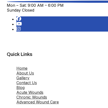
Mon – Sat: 9:00 AM – 6:00 PM
Sunday Closed
Quick Links
Home
About Us
Gallery
Contact Us
Blog
Acute Wounds
Chronic Wounds
Advanced Wound Care