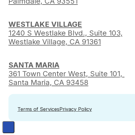
Palmdale,
CA 93551
WESTLAKE VILLAGE
1240 S Westlake Blvd.,
Suite 103,
Westlake Village,
CA 91361
SANTA MARIA
361 Town Center West,
Suite 101,
Santa Maria,
CA 93458
Terms of Services
Privacy Policy