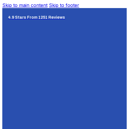
Skip to main content
Skip to footer
4.9 Stars From 1251 Reviews