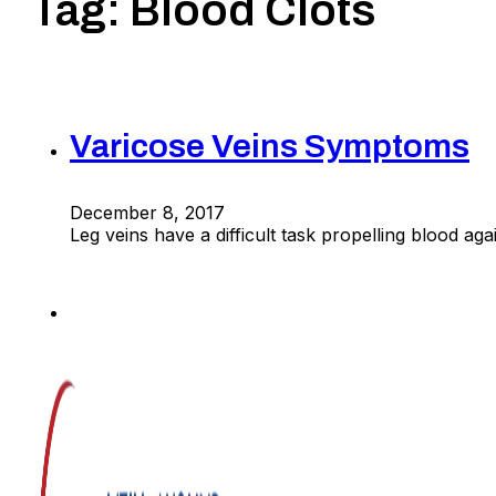
Tag:
Blood Clots
Varicose Veins Symptoms
December 8, 2017
Leg veins have a difficult task propelling blood a