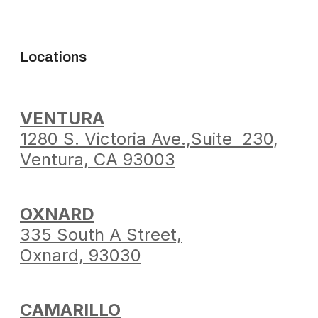
Locations
VENTURA
1280 S. Victoria Ave.,
Suite 230,
Ventura,
CA 93003
OXNARD
335 South A Street,
Oxnard, 93030
CAMARILLO