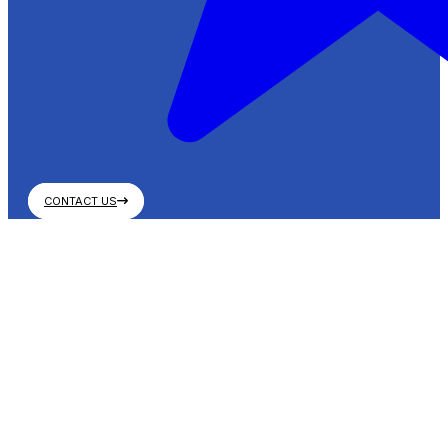
CONTACT US