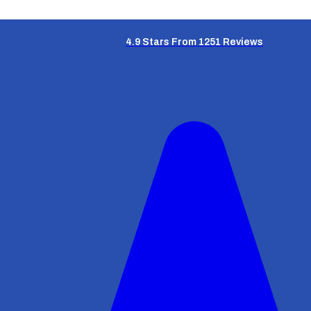
4.9 Stars From 1251 Reviews