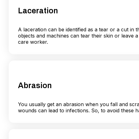
Laceration
A laceration can be identified as a tear or a cut i
objects and machines can tear their skin or leave a
care worker.
Abrasion
You usually get an abrasion when you fall and scra
wounds can lead to infections. So, to avoid these h