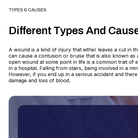
TYPES & CAUSES
Different Types And Caus
A wound is a kind of injury that either leaves a cut in 
can cause a contusion or bruise that is also known as 
open wound at some point in life is a common trait of
in a hospital. Falling from stairs, being involved in a 
However, if you end up in a serious accident and there
damage and loss of blood.