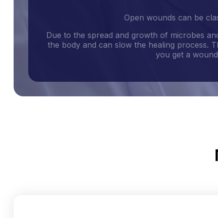
Open wounds can be class
Due to the spread and growth of microbes and
the body and can slow the healing process. Th
you get a wound,