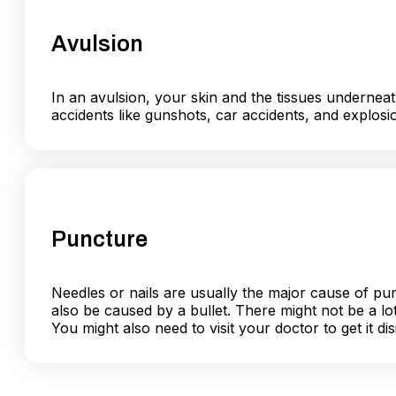
Avulsion
In an avulsion, your skin and the tissues undernea
accidents like gunshots, car accidents, and explos
Puncture
Needles or nails are usually the major cause of p
also be caused by a bullet. There might not be a lot
You might also need to visit your doctor to get it di