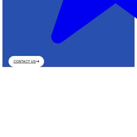
CONTACT US