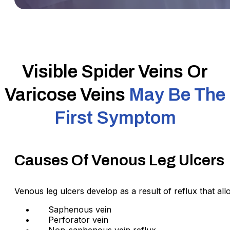
Visible Spider Veins Or
Varicose Veins
May Be The
First Symptom
Causes Of Venous Leg Ulcers
Venous leg ulcers develop as a result of reflux that al
Saphenous vein
Perforator vein