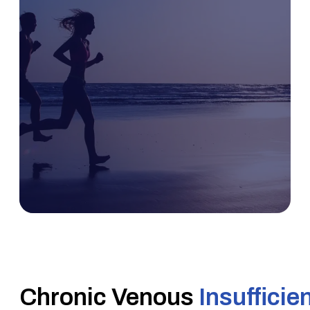
Chronic Venous
Insufficie