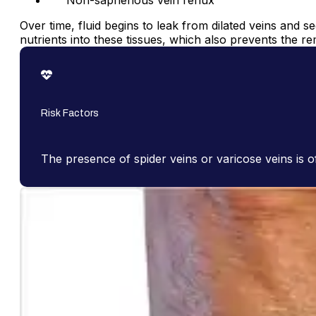
Non-saphenous vein reflux
Over time, fluid begins to leak from dilated veins and 
nutrients into these tissues, which also prevents the r
Risk Factors
The presence of spider veins or varicose veins is o