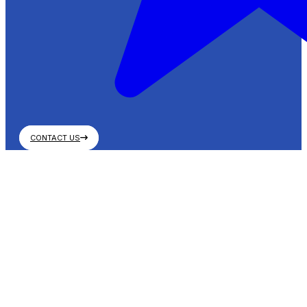
CONTACT US