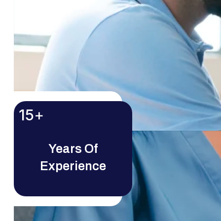
15
+
Years Of
Experience