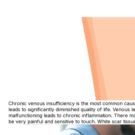
Chronic venous insufficiency is the most common cause o
leads to significantly diminished quality of life. Venous
malfunctioning leads to chronic inflammation. There m
be very painful and sensitive to touch. White scar tiss