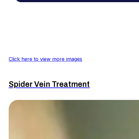
Click here to view more images
Spider Vein Treatment