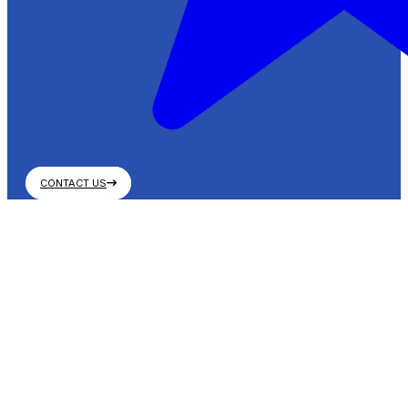
CONTACT US