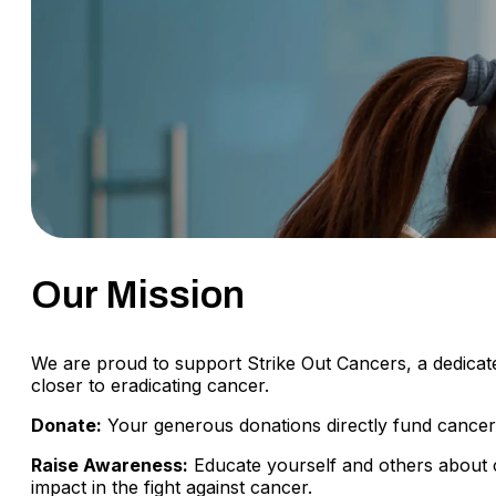
Our Mission
We are proud to support Strike Out Cancers, a dedicate
closer to eradicating cancer.
Donate:
Your generous donations directly fund cancer r
Raise Awareness:
Educate yourself and others about 
impact in the fight against cancer.