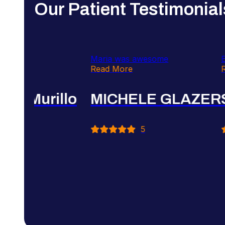
Our Patient Testimonial
Very professional
Very attentive and th
Read More
explain everything t
Read More
Farah Abbassi
Cynthia Mur
5
5