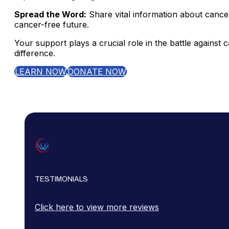
Spread the Word:
Share vital information about cance
cancer-free future.
Your support plays a crucial role in the battle agains
difference.
LEARN NOW
DONATE NOW
TESTIMONIALS
Click here to view more reviews