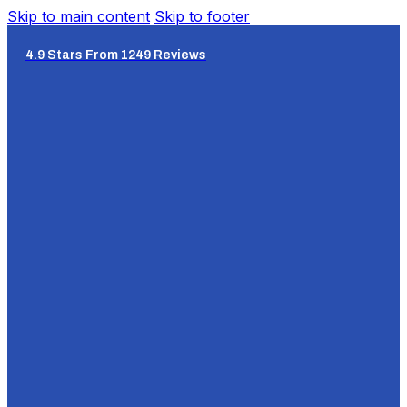
Skip to main content
Skip to footer
4.9 Stars From 1249 Reviews