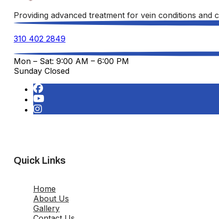
Providing advanced treatment for vein conditions and c
310 402 2849
Mon – Sat: 9:00 AM – 6:00 PM
Sunday Closed
Quick Links
Home
About Us
Gallery
Contact Us