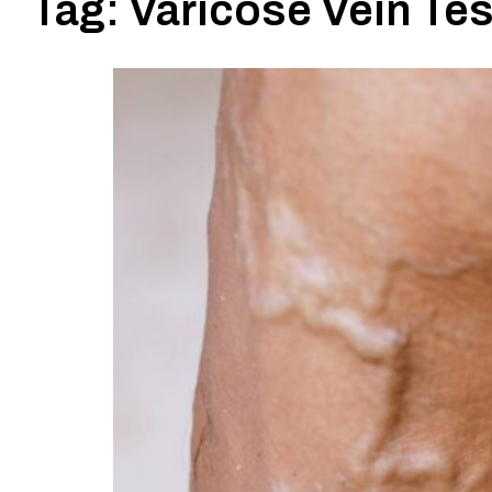
Tag:
Varicose Vein Te