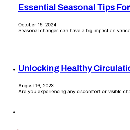
Essential Seasonal Tips For
October 16, 2024
Seasonal changes can have a big impact on varicos
Unlocking Healthy Circulat
August 16, 2023
Are you experiencing any discomfort or visible cha