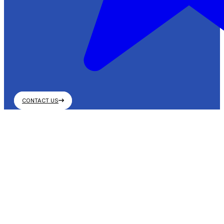
CONTACT US