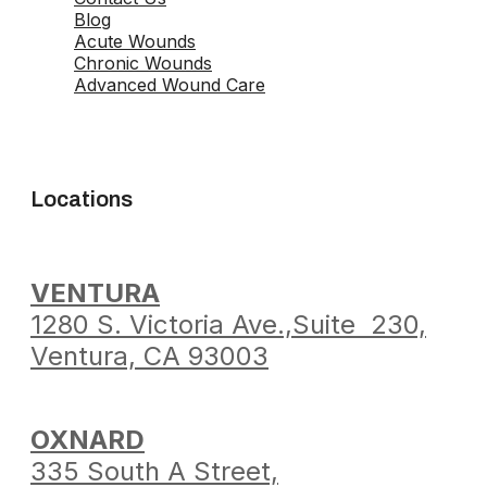
Blog
Acute Wounds
Chronic Wounds
Advanced Wound Care
Locations
VENTURA
1280 S. Victoria Ave.,
Suite 230,
Ventura,
CA 93003
OXNARD
335 South A Street,