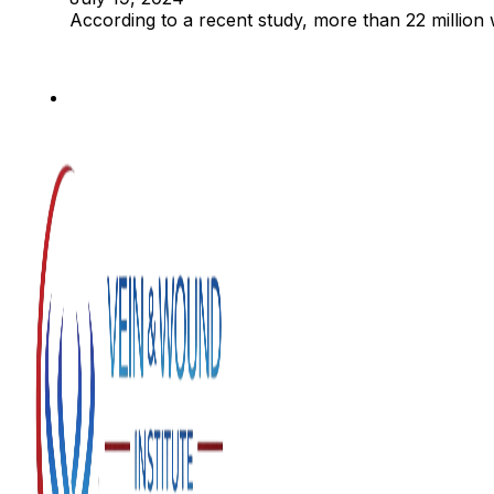
According to a recent study, more than 22 million