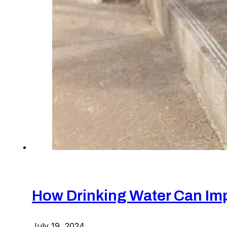
How Drinking Water Can Imp
July 19, 2024