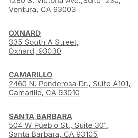
1280 S. Victoria Ave.,
Suite 230,
Ventura,
CA 93003
OXNARD
335 South A Street,
Oxnard, 93030
CAMARILLO
2460 N. Ponderosa Dr.,
Suite A101,
Camarillo,
CA 93010
SANTA BARBARA
504 W Pueblo St.,
Suite 301,
Santa Barbara,
CA 93105