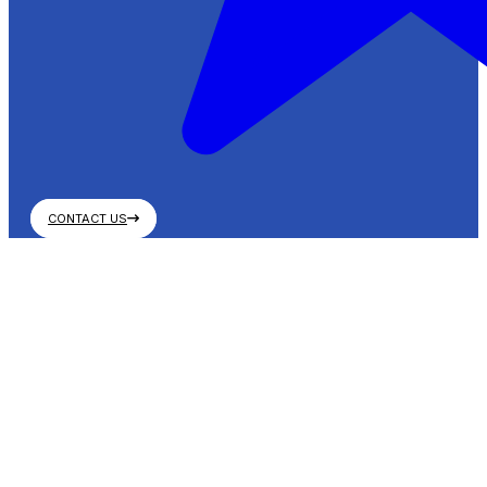
CONTACT US