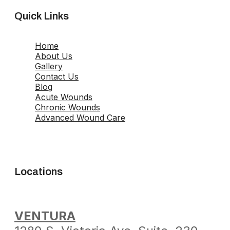
Quick Links
Home
About Us
Gallery
Contact Us
Blog
Acute Wounds
Chronic Wounds
Advanced Wound Care
Locations
VENTURA