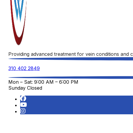
Providing advanced treatment for vein conditions and c
310 402 2849
Mon – Sat: 9:00 AM – 6:00 PM
Sunday Closed