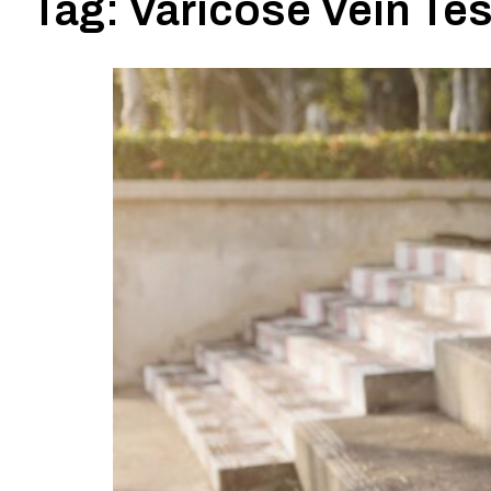
Tag:
Varicose Vein Tes