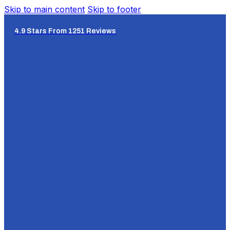
Skip to main content
Skip to footer
4.9 Stars From 1251 Reviews