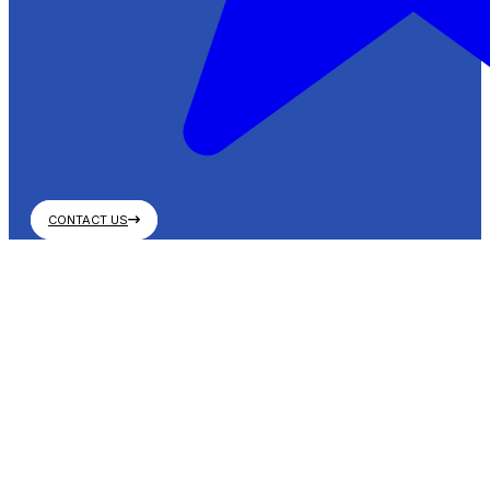
CONTACT US