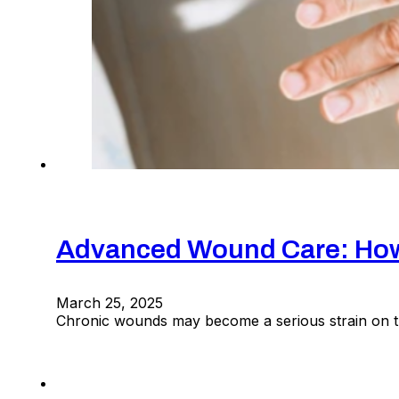
Advanced Wound Care: How 
March 25, 2025
Chronic wounds may become a serious strain on the