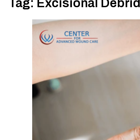
Tag:
Excisional Debri