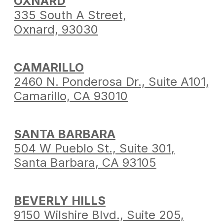
OXNARD
335 South A Street,
Oxnard, 93030
CAMARILLO
2460 N. Ponderosa Dr.,
Suite A101,
Camarillo,
CA 93010
SANTA BARBARA
504 W Pueblo St.,
Suite 301,
Santa Barbara,
CA 93105
BEVERLY HILLS
9150 Wilshire Blvd.,
Suite 205,