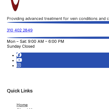
Providing advanced treatment for vein conditions and c
310 402 2849
Mon – Sat: 9:00 AM – 6:00 PM
Sunday Closed
Quick Links
Home