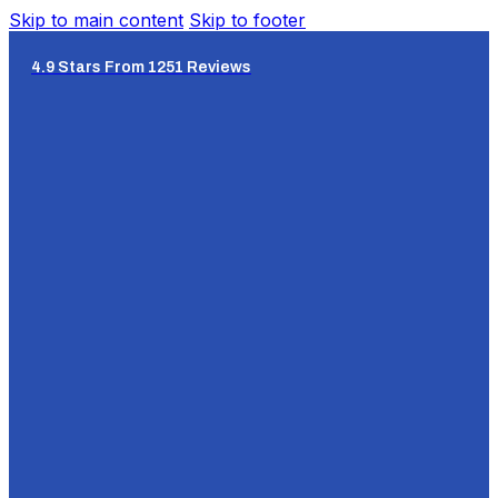
Skip to main content
Skip to footer
4.9 Stars From 1251 Reviews