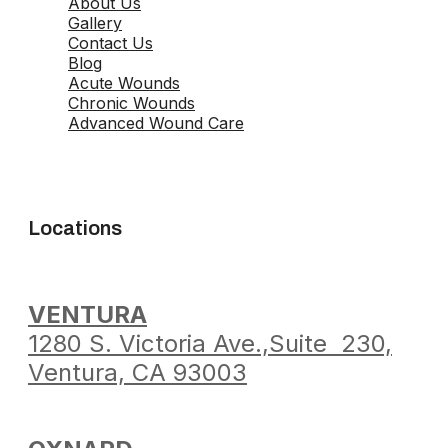
About Us
Gallery
Contact Us
Blog
Acute Wounds
Chronic Wounds
Advanced Wound Care
Locations
VENTURA
1280 S. Victoria Ave.,
Suite 230,
Ventura,
CA 93003