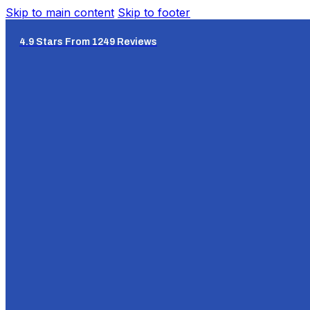
Skip to main content
Skip to footer
4.9 Stars From 1249 Reviews