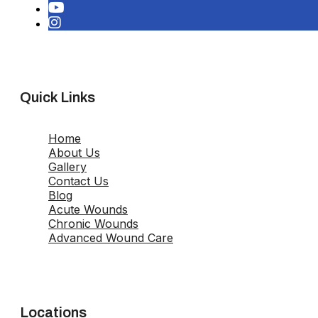
Quick Links
Home
About Us
Gallery
Contact Us
Blog
Acute Wounds
Chronic Wounds
Advanced Wound Care
Locations