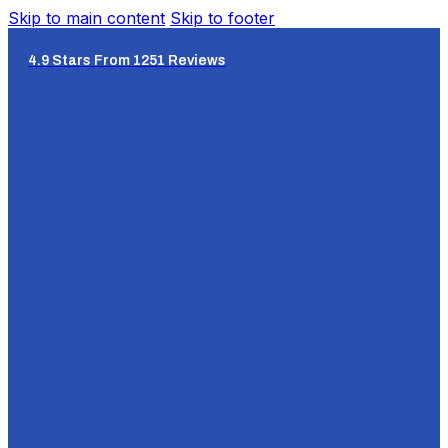
Skip to main content
Skip to footer
4.9 Stars From 1251 Reviews