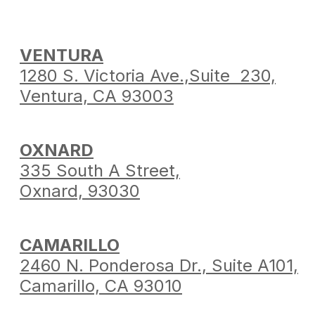
VENTURA
1280 S. Victoria Ave.,
Suite 230,
Ventura,
CA 93003
OXNARD
335 South A Street,
Oxnard, 93030
CAMARILLO
2460 N. Ponderosa Dr.,
Suite A101,
Camarillo,
CA 93010