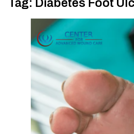
Tag:
Diabetes Foot U