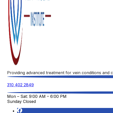
Providing advanced treatment for vein conditions and c
310 402 2849
Mon – Sat: 9:00 AM – 6:00 PM
Sunday Closed