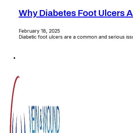
Why Diabetes Foot Ulcers
February 18, 2025
Diabetic foot ulcers are a common and serious iss