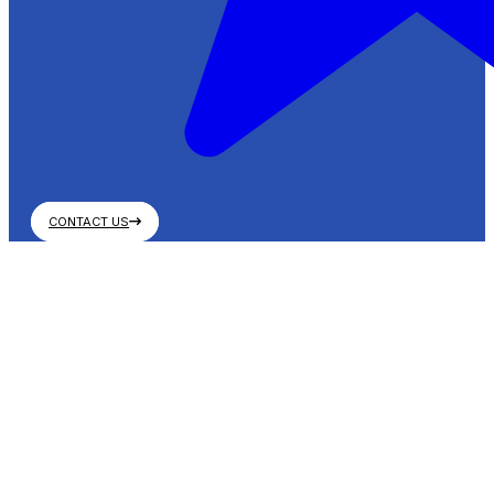
CONTACT US