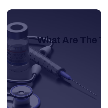
What Are The T