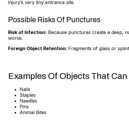
injury’s very tiny entrance site.
Possible Risks Of Punctures
Risk of Infection:
Because punctures create a deep, narr
worse.
Foreign Object Retention:
Fragments of glass or splin
Examples Of Objects That Can
Nails
Staples
Needles
Pins
Animal Bites