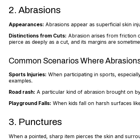
2. Abrasions
Appearances:
Abrasions appear as superficial skin inj
Distinctions from Cuts:
Abrasion arises from friction 
pierce as deeply as a cut, and its margins are sometim
Common Scenarios Where Abrasions
Sports Injuries:
When participating in sports, especiall
examples.
Road rash:
A particular kind of abrasion brought on by
Playground Falls:
When kids fall on harsh surfaces like
3. Punctures
When a pointed, sharp item pierces the skin and surroun