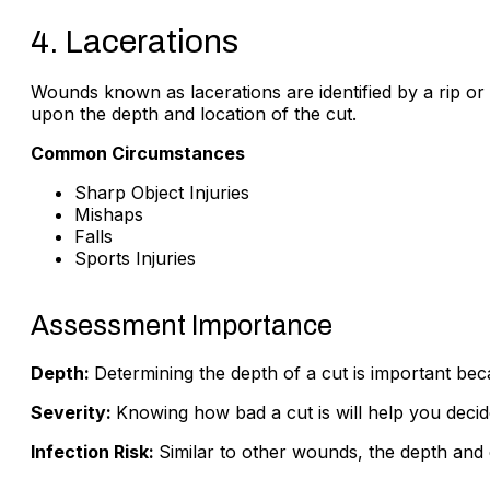
4. Lacerations
Wounds known as lacerations are identified by a rip or
upon the depth and location of the cut.
Common Circumstances
Sharp Object Injuries
Mishaps
Falls
Sports Injuries
Assessment Importance
Depth:
Determining the depth of a cut is important be
Severity:
Knowing how bad a cut is will help you decid
Infection Risk:
Similar to other wounds, the depth and c