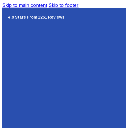
Skip to main content
Skip to footer
4.9 Stars From 1251 Reviews