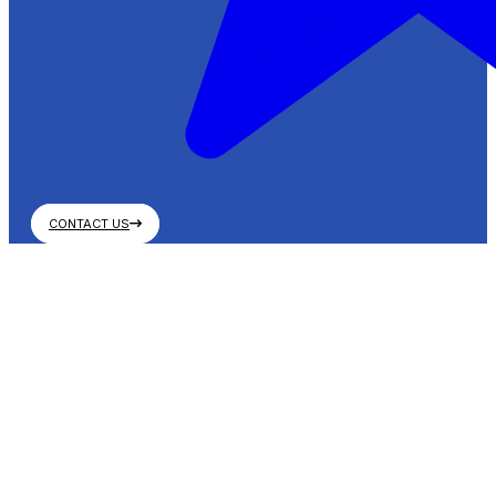
CONTACT US