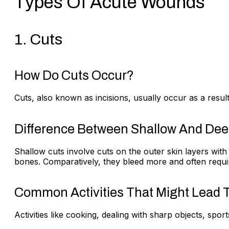
Types Of Acute Wounds
1. Cuts
How Do Cuts Occur?
Cuts, also known as incisions, usually occur as a result
Difference Between Shallow And Dee
Shallow cuts involve cuts on the outer skin layers wit
bones. Comparatively, they bleed more and often requir
Common Activities That Might Lead T
Activities like cooking, dealing with sharp objects, sport