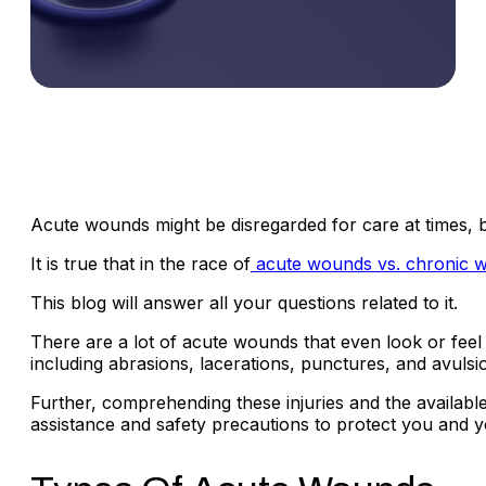
Acute wounds might be disregarded for care at times, bu
It is true that in the race of
acute wounds vs. chronic 
This blog will answer all your questions related to it.
There are a lot of acute wounds that even look or feel 
including abrasions, lacerations, punctures, and avulsi
Further, comprehending these injuries and the available 
assistance and safety precautions to protect you and y