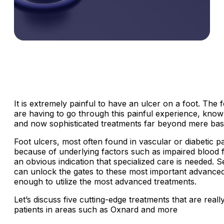
It is extremely painful to have an ulcer on a foot. The
are having to go through this painful experience, know 
and now sophisticated treatments far beyond mere basi
Foot ulcers, most often found in vascular or diabetic p
because of underlying factors such as impaired blood f
an obvious indication that specialized care is needed.
can unlock the gates to these most important advanced 
enough to utilize the most advanced treatments.
Let’s discuss five cutting-edge treatments that are real
patients in areas such as Oxnard and more