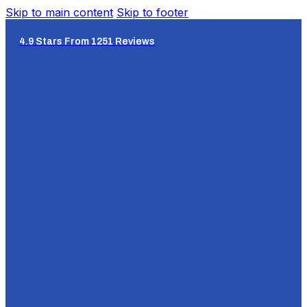
Skip to main content
Skip to footer
4.9 Stars From 1251 Reviews