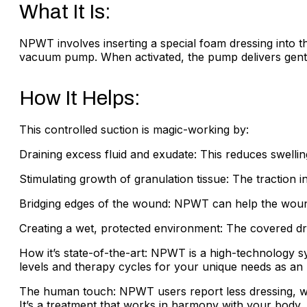
What It Is:
NPWT involves inserting a special foam dressing into the
vacuum pump. When activated, the pump delivers gentle
How It Helps:
This controlled suction is magic-working by:
Draining excess fluid and exudate: This reduces swell
Stimulating growth of granulation tissue: The traction
Bridging edges of the wound: NPWT can help the wound
Creating a wet, protected environment: The covered dre
How it’s state-of-the-art: NPWT is a high-technology 
levels and therapy cycles for your unique needs as an ul
The human touch: NPWT users report less dressing, wh
It’s a treatment that works in harmony with your body, h