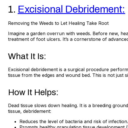
1.
Excisional Debridement:
Removing the Weeds to Let Healing Take Root
Imagine a garden overrun with weeds. Before new, heal
treatment of foot ulcers. It’s a cornerstone of advanced
What It Is:
Excisional debridement is a surgical procedure performe
tissue from the edges and wound bed. This is not just simp
How It Helps:
Dead tissue slows down healing. It is a breeding ground 
tissue, debridement:
Reduces the level of bacteria and risk of infection
Prompts healthy granulation tissue development (th