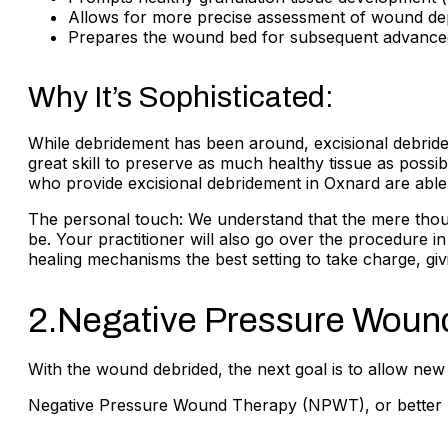
Allows for more precise assessment of wound dep
Prepares the wound bed for subsequent advanced t
Why It’s Sophisticated:
While debridement has been around, excisional debrideme
great skill to preserve as much healthy tissue as possible
who provide excisional debridement in Oxnard are able 
The personal touch: We understand that the mere thought
be. Your practitioner will also go over the procedure i
healing mechanisms the best setting to take charge, giv
2.Negative Pressure Woun
With the wound debrided, the next goal is to allow new
Negative Pressure Wound Therapy (NPWT), or better k