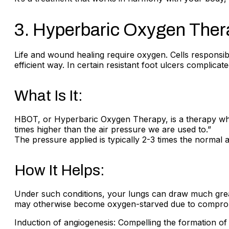
3. Hyperbaric Oxygen The
Life and wound healing require oxygen. Cells responsibl
efficient way. In certain resistant foot ulcers complic
What Is It:
HBOT, or Hyperbaric Oxygen Therapy, is a therapy wher
times higher than the air pressure we are used to.”
The pressure applied is typically 2-3 times the normal
How It Helps:
Under such conditions, your lungs can draw much great
may otherwise become oxygen-starved due to compromis
Induction of angiogenesis: Compelling the formation of