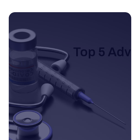
Top 5 Adva