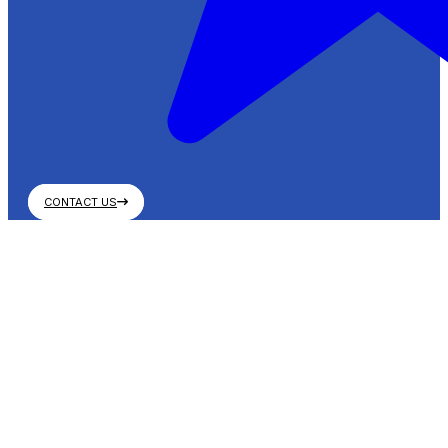
CONTACT US