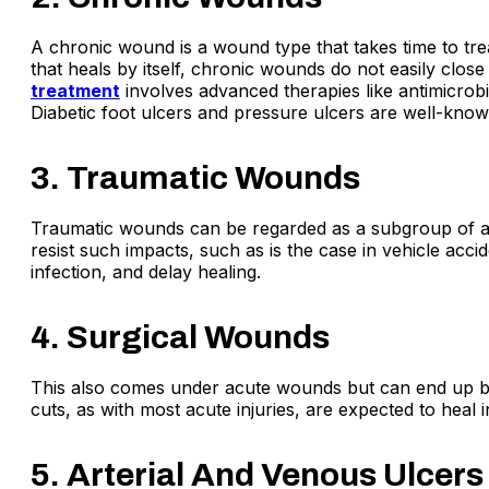
A chronic wound is a wound type that takes time to treat
that heals by itself, chronic wounds do not easily clos
treatment
involves advanced therapies like antimicrob
Diabetic foot ulcers and pressure ulcers are well-kno
3. Traumatic Wounds
Traumatic wounds can be regarded as a subgroup of ac
resist such impacts, such as is the case in vehicle acc
infection, and delay healing.
4. Surgical Wounds
This also comes under acute wounds but can end up be
cuts, as with most acute injuries, are expected to heal
5. Arterial And Venous Ulcers