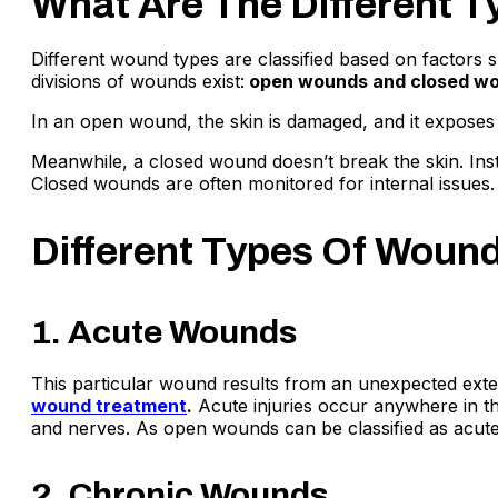
What Are The Different 
Different wound types are classified based on factors
divisions of wounds exist:
open wounds and closed w
In an open wound, the skin is damaged, and it exposes t
Meanwhile, a closed wound doesn’t break the skin. Ins
Closed wounds are often monitored for internal issues.
Different Types Of Woun
1. Acute Wounds
This particular wound results from an unexpected externa
wound treatment
.
Acute injuries occur anywhere in th
and nerves. As open wounds can be classified as acute i
2. Chronic Wounds