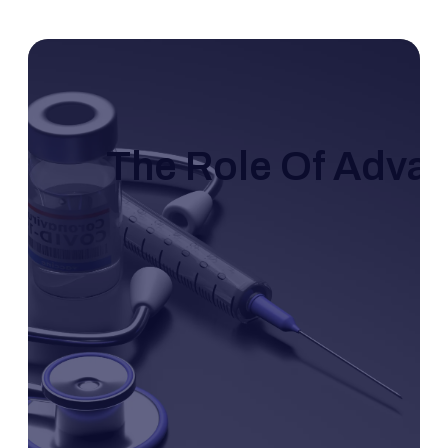
The Role Of Adva