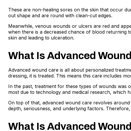
These are non-healing sores on the skin that occur due
out shape and are round with clean-cut edges.
Meanwhile, venous wounds or ulcers are red and appear 
when there is a decreased chance of blood returning to 
skin and leading to ulceration.
What Is Advanced Wound 
Advanced wound care is all about personalized treatmen
dressing, it is treated. This means this care includes m
In the past, treatment for these types of wounds was ol
most due to technology and medical research, which ha
On top of that, advanced wound care revolves around ac
depth, seriousness, and underlying factors. Therefore, 
What Is Advanced Wound 