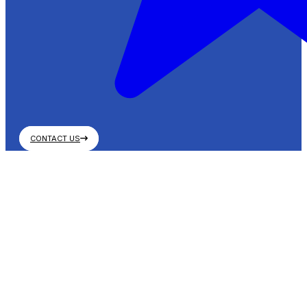
CONTACT US