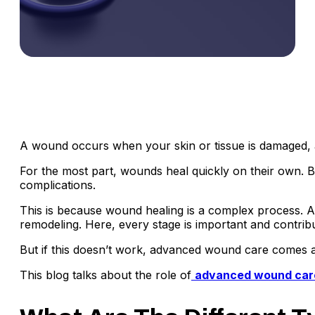
A wound occurs when your skin or tissue is damaged, an
For the most part, wounds heal quickly on their own. B
complications.
This is because wound healing is a complex process. A
remodeling. Here, every stage is important and contrib
But if this doesn’t work, advanced wound care comes a
This blog talks about the role of
advanced wound car