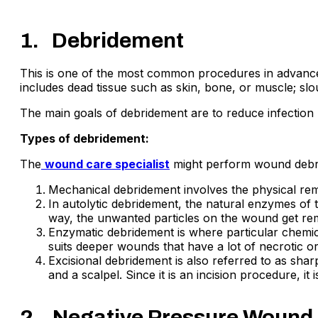
1.
Debridement
This is one of the most common procedures in advance
includes dead tissue such as skin, bone, or muscle; slou
The main goals of debridement are to reduce infection 
Types of debridement:
The
wound care specialist
might perform wound debri
Mechanical debridement involves the physical remo
In autolytic debridement, the natural enzymes of 
way, the unwanted particles on the wound get re
Enzymatic debridement is where particular chemic
suits deeper wounds that have a lot of necrotic or
Excisional debridement is also referred to as shar
and a scalpel. Since it is an incision procedure, it 
2.
Negative Pressure Wound