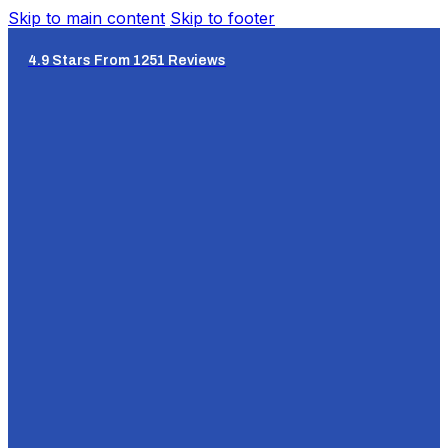
Skip to main content
Skip to footer
4.9 Stars From 1251 Reviews