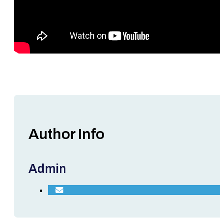
Author Info
Admin