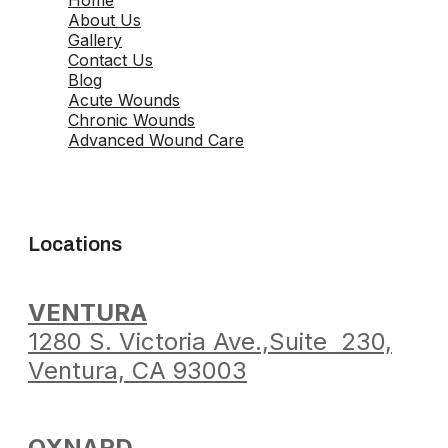
About Us
Gallery
Contact Us
Blog
Acute Wounds
Chronic Wounds
Advanced Wound Care
Locations
VENTURA
1280 S. Victoria Ave.,
Suite 230,
Ventura,
CA 93003
OXNARD