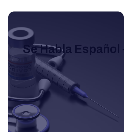
Se Habla Español – 