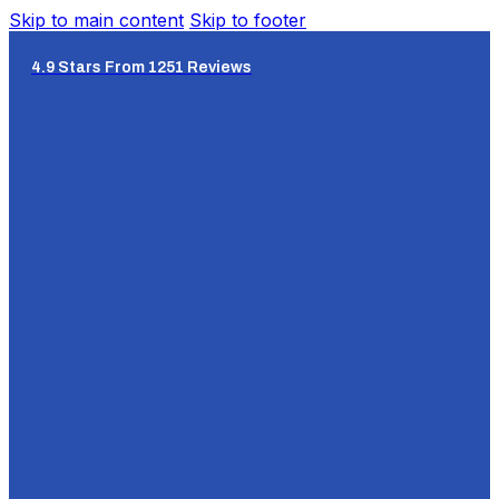
Skip to main content
Skip to footer
4.9 Stars From 1251 Reviews