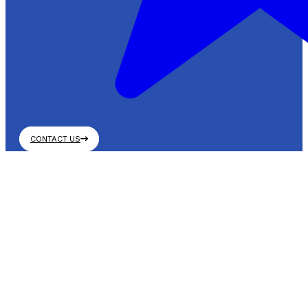
CONTACT US