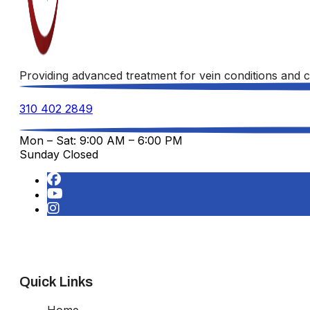
Providing advanced treatment for vein conditions and c
310 402 2849
Mon – Sat: 9:00 AM – 6:00 PM
Sunday Closed
Quick Links
Home