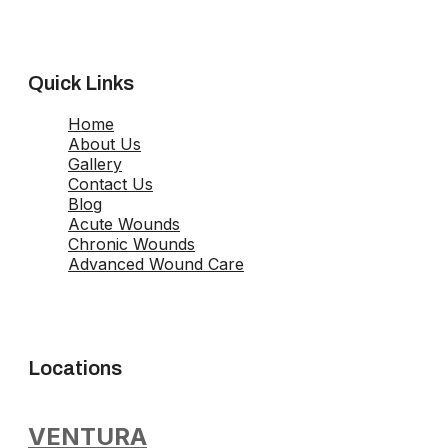
Quick Links
Home
About Us
Gallery
Contact Us
Blog
Acute Wounds
Chronic Wounds
Advanced Wound Care
Locations
VENTURA