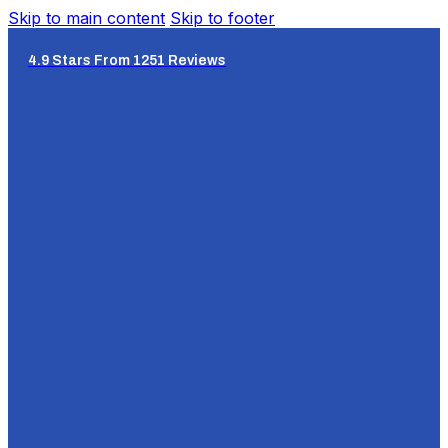
Skip to main content
Skip to footer
4.9 Stars From 1251 Reviews