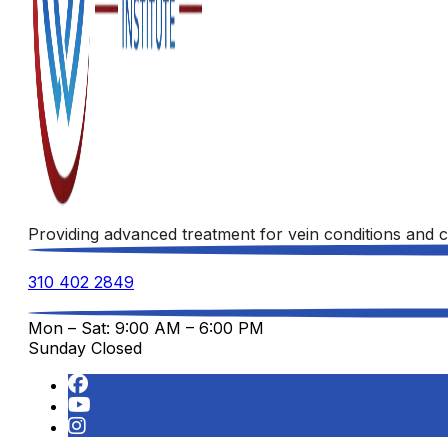
Providing advanced treatment for vein conditions and c
310 402 2849
Mon – Sat: 9:00 AM – 6:00 PM
Sunday Closed