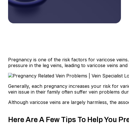
Pregnancy is one of the risk factors for varicose veins
pressure in the leg veins, leading to varicose veins and
Generally, each pregnancy increases your risk for va
vein issue in their family often suffer vein problems du
Although varicose veins are largely harmless, the ass
Here Are A Few Tips To Help You P