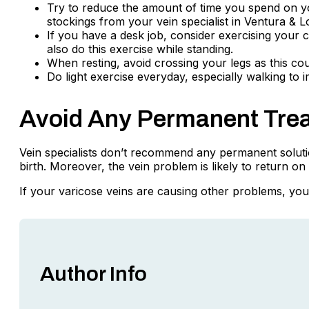
Try to reduce the amount of time you spend on yo
stockings from your vein specialist in Ventura & L
If you have a desk job, consider exercising your c
also do this exercise while standing.
When resting, avoid crossing your legs as this cou
Do light exercise everyday, especially walking to i
Avoid Any Permanent Tre
Vein specialists don’t recommend any permanent solution
birth. Moreover, the vein problem is likely to return 
If your varicose veins are causing other problems, you 
Author Info