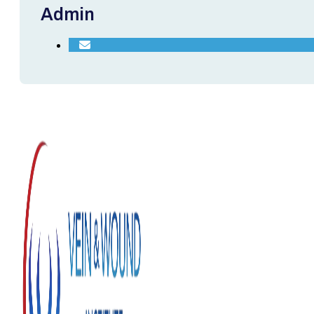
Admin