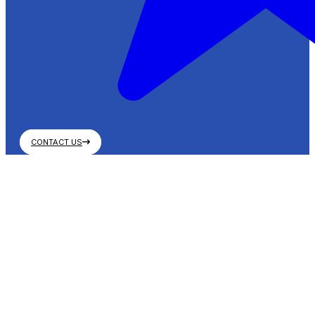
CONTACT US