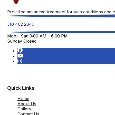
Providing advanced treatment for vein conditions and c
310 402 2849
Mon – Sat: 9:00 AM – 6:00 PM
Sunday Closed
Quick Links
Home
About Us
Gallery
Contact Us