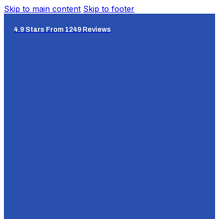
Skip to main content
Skip to footer
4.9 Stars From 1249 Reviews