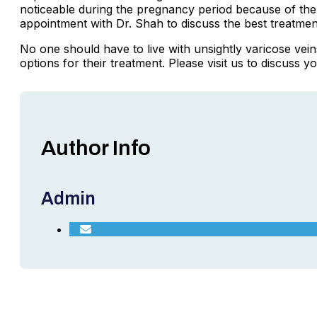
noticeable during the pregnancy period because of the
appointment with Dr. Shah to discuss the best treatmen
No one should have to live with unsightly varicose ve
options for their treatment. Please visit us to discuss y
Author Info
Admin