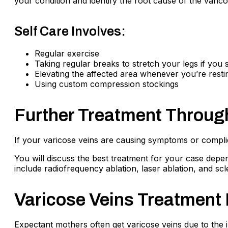
your condition and identify the root cause of the varic
Self Care Involves:
Regular exercise
Taking regular breaks to stretch your legs if you s
Elevating the affected area whenever you’re resti
Using custom compression stockings
Further Treatment Throug
If your varicose veins are causing symptoms or compli
You will discuss the best treatment for your case depen
include radiofrequency ablation, laser ablation, and sc
Varicose Veins Treatment 
Expectant mothers often get varicose veins due to the