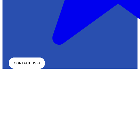
CONTACT US