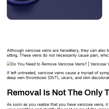
Although varicose veins are hereditary, they can also b
sitting. These veins do not necessarily cause pain, wh
If left untreated, varicose veins cause a myriad of sym
deep vein thrombosis (DVT), ulcers, and skin discolor
Removal Is Not The Only T
As soon as you realize that you have varicose veins, it 