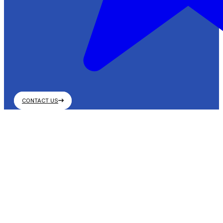
CONTACT US