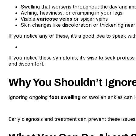
Swelling that worsens throughout the day and impr
Aching, heaviness, or cramping in your legs
Visible
varicose veins
or spider veins
Skin changes like discoloration or thickening near
If you notice any of these, it’s a good idea to speak wit
If you notice these symptoms, it’s wise to seek profess
and discomfort.
Why You Shouldn’t Ignore
Ignoring ongoing
foot swelling
or swollen ankles can l
Early diagnosis and treatment can prevent these issue