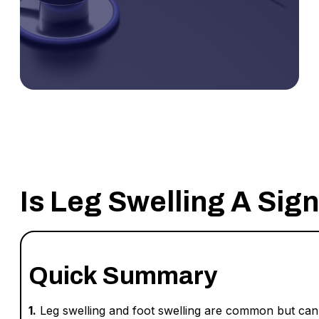
Is Leg Swelling A Sig
Quick Summary
1.
Leg swelling and foot swelling are common but can s