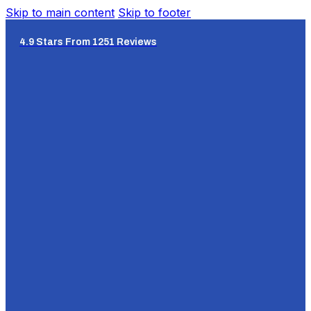
Skip to main content
Skip to footer
4.9 Stars From 1251 Reviews