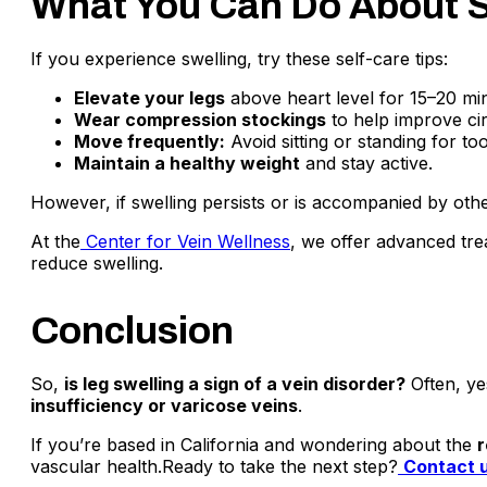
What You Can Do About S
If you experience swelling, try these self-care tips:
Elevate your legs
above heart level for 15–20 min
Wear compression stockings
to help improve cir
Move frequently:
Avoid sitting or standing for to
Maintain a healthy weight
and stay active.
However, if swelling persists or is accompanied by other 
At the
Center for Vein Wellness
, we offer advanced tre
reduce swelling.
Conclusion
So,
is leg swelling a sign of a vein disorder?
Often, ye
insufficiency or varicose veins
.
If you’re based in California and wondering about the
r
vascular health.Ready to take the next step?
Contact 