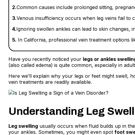
2.
Common causes include prolonged sitting, pregnancy
3.
Venous insufficiency occurs when leg veins fail to ci
4.
Ignoring swollen ankles can lead to skin changes, in
5.
In California, professional vein treatment options l
Have you recently noticed your
legs or ankles swellin
(also called edema) is quite common, especially in adult
Here we’ll explain why your legs or feet might swell, 
vein treatments are readily available.
Understanding Leg Swell
Leg swelling
usually occurs when fluid builds up in the 
your ankles. Sometimes, you might even spot
foot swe