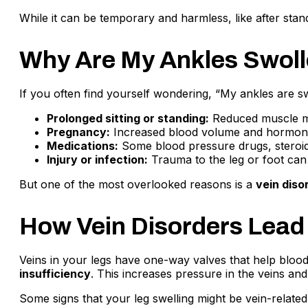
While it can be temporary and harmless, like after stand
Why Are My Ankles Swo
If you often find yourself wondering, “My ankles are
Prolonged sitting or standing:
Reduced muscle mov
Pregnancy:
Increased blood volume and hormona
Medications:
Some blood pressure drugs, steroids
Injury or infection:
Trauma to the leg or foot can r
But one of the most overlooked reasons is a
vein diso
How Vein Disorders Lead
Veins in your legs have one-way valves that help blood
insufficiency
. This increases pressure in the veins and
Some signs that your leg swelling might be vein-related