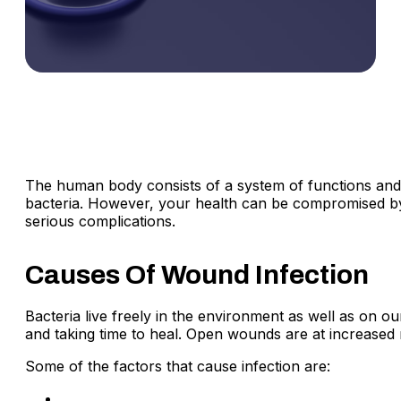
The human body consists of a system of functions and d
bacteria. However, your health can be compromised by o
serious complications.
Causes Of Wound Infection
Bacteria live freely in the environment as well as on ou
and taking time to heal. Open wounds are at increased 
Some of the factors that cause infection are:
If an animal has bitten you