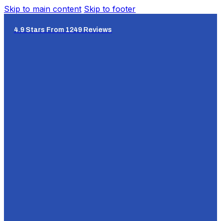
Skip to main content
Skip to footer
4.9 Stars From 1249 Reviews