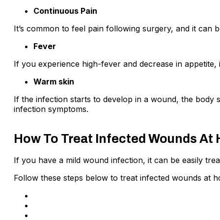
Continuous Pain
It’s common to feel pain following surgery, and it can b
Fever
If you experience high-fever and decrease in appetite, i
Warm skin
If the infection starts to develop in a wound, the body 
infection symptoms.
How To Treat Infected Wounds At
If you have a mild wound infection, it can be easily tr
Follow these steps below to treat infected wounds at 
Make sure that the equipment you’re using is clean
Wash your hands with running lukewarm water a
Clean the cut by warm water for a few minutes an