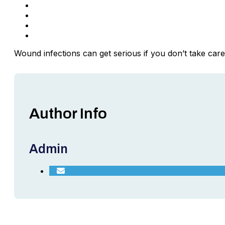
In the case of glass, remove it with tweezers car
Apply a topical ointment to the wound if desired.
Let your skin air-dry before covering it with a dre
Change the bandage frequently if it becomes dirty
Wound infections can get serious if you don’t take ca
Author Info
Admin