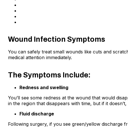
If you have diabetes
Larger wounds are more prone to infection
Weak immune system
If the injury is caused by glass, wood or debris.
Wound Infection Symptoms
You can safely treat small wounds like cuts and scratch
medical attention immediately.
The Symptoms Include:
Redness and swelling
You’ll see some redness at the wound that would disappe
in the region that disappears with time, but if it doesn’t
Fluid discharge
Following surgery, if you see green/yellow discharge f