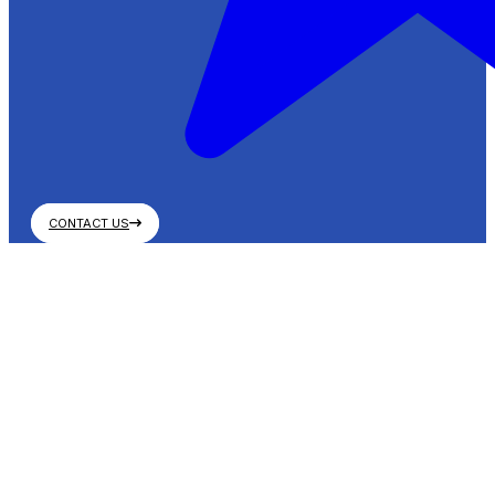
CONTACT US