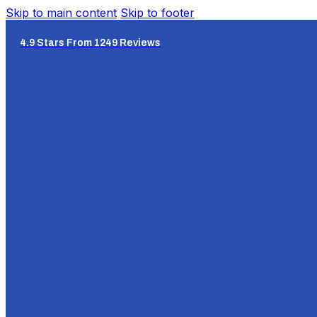
Skip to main content
Skip to footer
4.9 Stars From 1249 Reviews