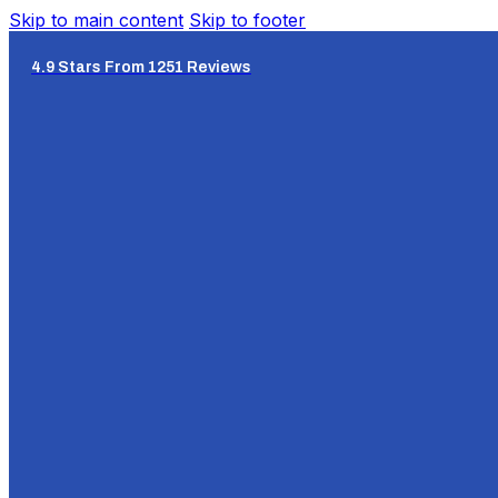
Skip to main content
Skip to footer
4.9 Stars From 1251 Reviews