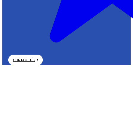
CONTACT US