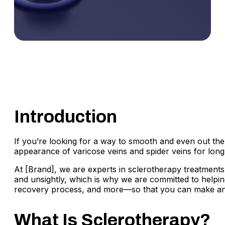
Introduction
If you’re looking for a way to smooth and even out the 
appearance of varicose veins and spider veins for long-
At [Brand], we are experts in sclerotherapy treatments
and unsightly, which is why we are committed to helping 
recovery process, and more—so that you can make an inf
What Is Sclerotherapy?