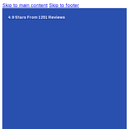
Skip to main content
Skip to footer
4.9 Stars From 1251 Reviews