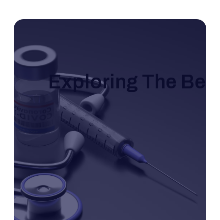
Exploring The Bene