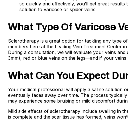
so quickly and effectively, you’ll get great result
solution to varicose or spider veins.
What Type Of Varicose Ve
Sclerotherapy is a great option for tackling any type of
members here at the Leading Vein Treatment Center in 
During a consultation, we will evaluate your veins and
3mm), red or blue veins on the legs—and if your veins
What Can You Expect Dur
Your medical professional will apply a saline solution o
eventually fades away over time. The process typicall
may experience some bruising or mild discomfort during
Mild side effects of sclerotherapy include swelling in 
is complete and the scar tissue has formed, veins won’t