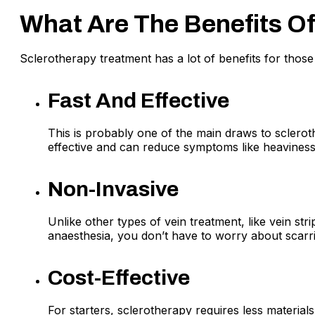
What Are The Benefits O
Sclerotherapy treatment has a lot of benefits for those 
Fast And Effective
This is probably one of the main draws to sclerot
effective and can reduce symptoms like heaviness,
Non-Invasive
Unlike other types of vein treatment, like vein st
anaesthesia, you don’t have to worry about scarr
Cost-Effective
For starters, sclerotherapy requires less material