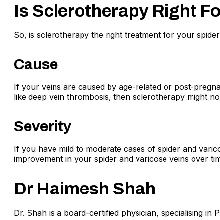
Is Sclerotherapy Right F
So, is sclerotherapy the right treatment for your spide
Cause
If your veins are caused by age-related or post-pregna
like deep vein thrombosis, then sclerotherapy might not
Severity
If you have mild to moderate cases of spider and varicos
improvement in your spider and varicose veins over tim
Dr Haimesh Shah
Dr. Shah is a board-certified physician, specialising in