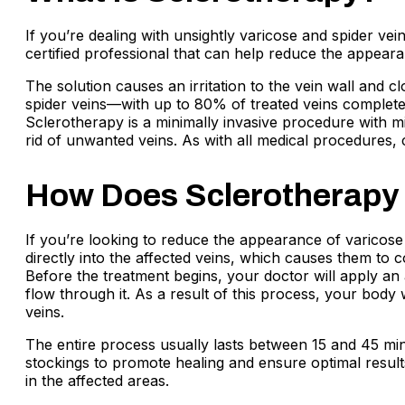
If you’re dealing with unsightly varicose and spider v
certified professional that can help reduce the appearan
The solution causes an irritation to the vein wall and c
spider veins—with up to 80% of treated veins completel
Sclerotherapy is a minimally invasive procedure with m
rid of unwanted veins. As with all medical procedures,
How Does Sclerotherapy
If you’re looking to reduce the appearance of varicose 
directly into the affected veins, which causes them to 
Before the treatment begins, your doctor will apply an 
flow through it. As a result of this process, your body w
veins.
The entire process usually lasts between 15 and 45 min
stockings to promote healing and ensure optimal result
in the affected areas.