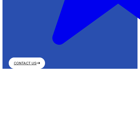
CONTACT US