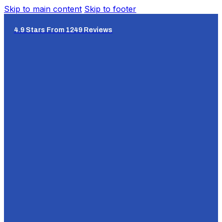
Skip to main content
Skip to footer
4.9 Stars From 1249 Reviews