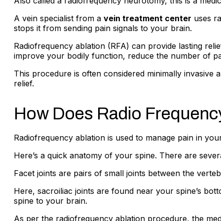
Also called a radiofrequency neurotomy, this is a medica
A vein specialist from a
vein treatment center
uses ra
stops it from sending pain signals to your brain.
Radiofrequency ablation (RFA) can provide lasting relief
improve your bodily function, reduce the number of pai
This procedure is often considered minimally invasive 
relief.
How Does Radio Frequency
Radiofrequency ablation is used to manage pain in your
Here’s a quick anatomy of your spine. There are several
Facet joints are pairs of small joints between the verteb
Here, sacroiliac joints are found near your spine’s bot
spine to your brain.
As per the radiofrequency ablation procedure, the medial