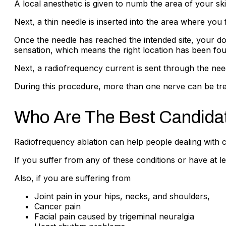
A local anesthetic is given to numb the area of your ski
Next, a thin needle is inserted into the area where you 
Once the needle has reached the intended site, your docto
sensation, which means the right location has been fou
Next, a radiofrequency current is sent through the need
During this procedure, more than one nerve can be tr
Who Are The Best Candidat
Radiofrequency ablation can help people dealing with ch
If you suffer from any of these conditions or have at 
Also, if you are suffering from
Joint pain in your hips, necks, and shoulders,
Cancer pain
Facial pain caused by trigeminal neuralgia