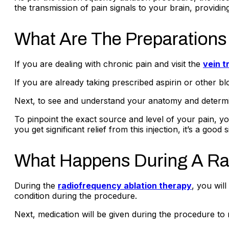
the transmission of pain signals to your brain, providin
What Are The Preparations
If you are dealing with chronic pain and visit the
vein t
If you are already taking prescribed aspirin or other 
Next, to see and understand your anatomy and determine 
To pinpoint the exact source and level of your pain, your
you get significant relief from this injection, it’s a g
What Happens During A Ra
During the
radiofrequency ablation therapy
, you wil
condition during the procedure.
Next, medication will be given during the procedure to r