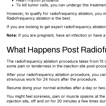
Heart rhythm problems
To kill tumor cells, you can undergo this treatmen
However, to qualify for radiofrequency ablation, you 
Radiofrequency ablation is the best.
If you are looking to get expert radiofrequency ablation
Note:
If you are pregnant, have an infection or have a 
What Happens Post Radiof
The radiofrequency ablation procedure takes from 15 
some pain or tenderness in the injection site post-proc
After your radiofrequency ablation procedure, you c
strenuous work for 24 hours after the procedure.
Resume doing your normal activities after a day or two
You might feel soreness, pain or muscle spasms at the t
injection site, off and on for 20 minutes a few times du