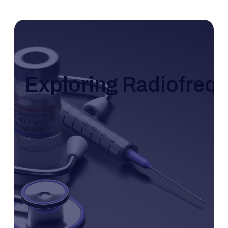
Exploring Radiofrequ