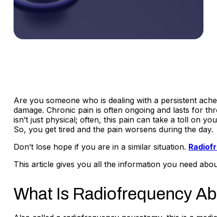
Are you someone who is dealing with a persistent ache 
damage. Chronic pain is often ongoing and lasts for thr
isn’t just physical; often, this pain can take a toll on 
So, you get tired and the pain worsens during the day.
Don’t lose hope if you are in a similar situation.
Radiof
This article gives you all the information you need abo
What Is Radiofrequency Ab