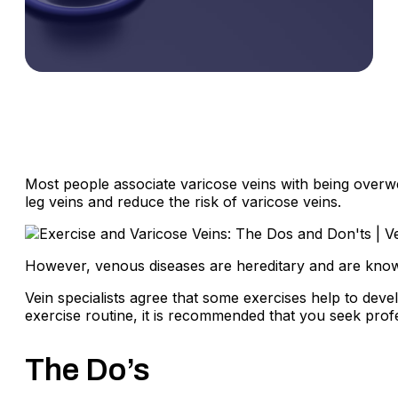
Most people associate varicose veins with being overwei
leg veins and reduce the risk of varicose veins.
However, venous diseases are hereditary and are known 
Vein specialists agree that some exercises help to deve
exercise routine, it is recommended that you seek prof
The Do’s