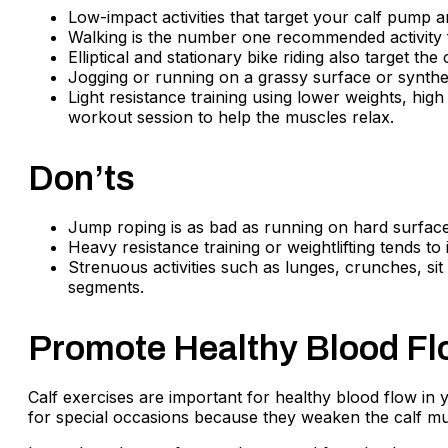
Low-impact activities that target your calf pump a
Walking is the number one recommended activity fo
Elliptical and stationary bike riding also target t
Jogging or running on a grassy surface or synthet
Light resistance training using lower weights, high 
workout session to help the muscles relax.
Don’ts
Jump roping is as bad as running on hard surfaces
Heavy resistance training or weightlifting tends 
Strenuous activities such as lunges, crunches, si
segments.
Promote Healthy Blood Fl
Calf exercises are important for healthy blood flow in 
for special occasions because they weaken the calf mu