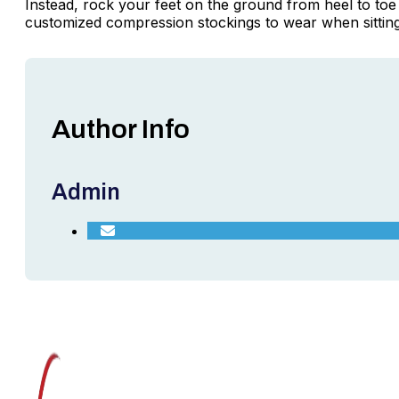
Instead, rock your feet on the ground from heel to toe 
customized compression stockings to wear when sitting 
Author Info
Admin