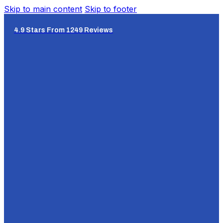
Skip to main content
Skip to footer
4.9 Stars From 1249 Reviews