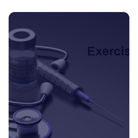
Exercise