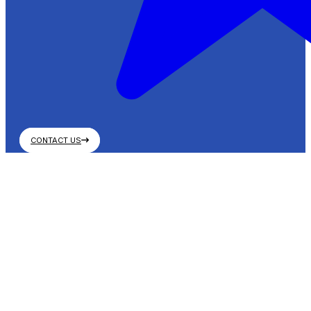
CONTACT US