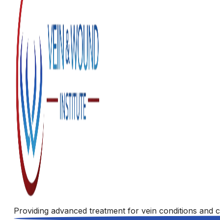
Providing advanced treatment for vein conditions and c