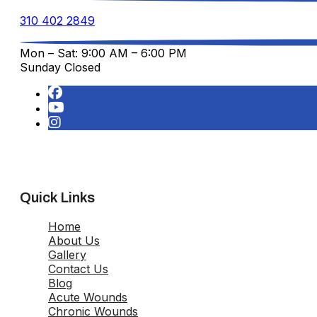
310 402 2849
Mon – Sat: 9:00 AM – 6:00 PM
Sunday Closed
Quick Links
Home
About Us
Gallery
Contact Us
Blog
Acute Wounds
Chronic Wounds