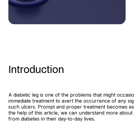
Introduction
A diabetic leg is one of the problems that might occasio
immediate treatment to avert the occurrence of any sign
such ulcers. Prompt and proper treatment becomes essen
the help of this article, we can understand more about 
from diabetes in their day-to-day lives.