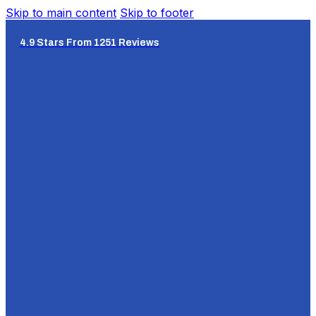
Skip to main content
Skip to footer
4.9 Stars From 1251 Reviews