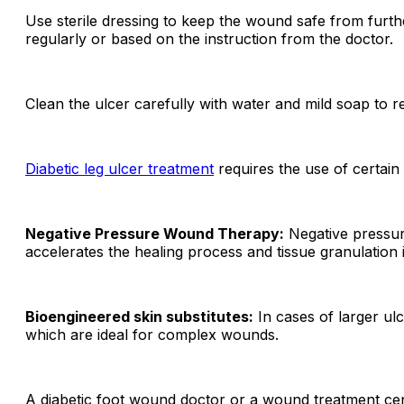
Use sterile dressing to keep the wound safe from furth
regularly or based on the instruction from the doctor.
Clean the ulcer carefully with water and mild soap to r
D
iabetic leg ulcer treatment
requires the
use of certain
Negative Pressure Wound Therapy:
Negative pressure
accelerates the healing process and tissue granulation 
Bioengineered skin substitutes:
In cases of larger ulc
which are ideal for complex wounds.
A diabetic foot wound doctor or a wound treatment cen