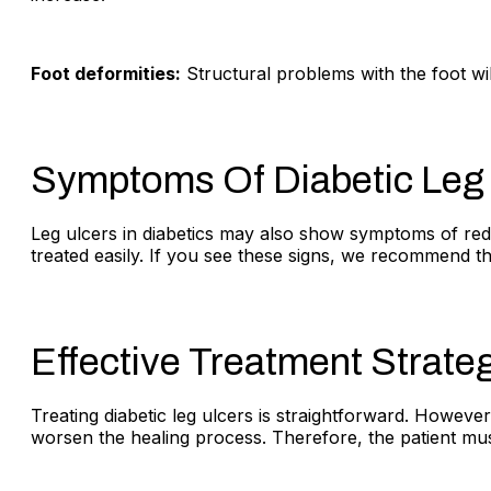
Foot deformities:
Structural problems with the foot wil
Symptoms Of Diabetic Leg
Leg ulcers in diabetics may also show symptoms of redne
treated easily. If you see these signs, we recommend t
Effective Treatment Strateg
Treating diabetic leg ulcers is straightforward. However
worsen the healing process. Therefore, the patient must 