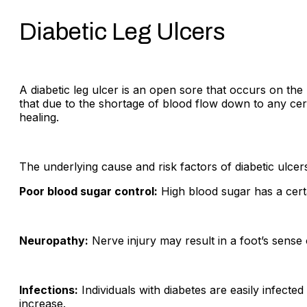
Diabetic Leg Ulcers
A diabetic leg ulcer is an open sore that occurs on the
that due to the shortage of blood flow down to any ce
healing.
The underlying cause and risk factors of diabetic ulcer
Poor blood sugar control:
High blood sugar has a cert
Neuropathy:
Nerve injury may result in a foot’s sense
Infections:
Individuals with diabetes are easily infecte
increase.