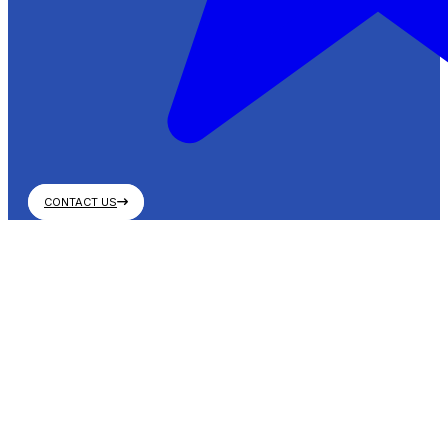
CONTACT US