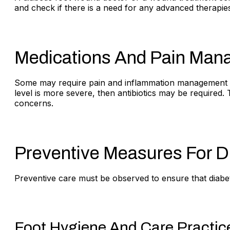
and check if there is a need for any advanced therapie
Medications And Pain Ma
Some may require pain and inflammation management by 
level is more severe, then antibiotics may be required.
concerns.
Preventive Measures For Di
Preventive care must be observed to ensure that diabetic
Foot Hygiene And Care Practic