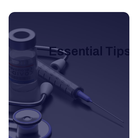
Essential Tips 