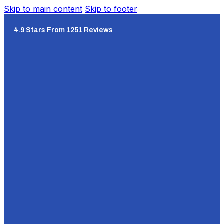
Skip to main content
Skip to footer
4.9 Stars From 1251 Reviews