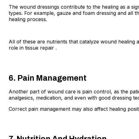
The wound dressings contribute to the healing as a sig
types. For example, gauze and foam dressing and all th
healing process.
All of these are nutrients that catalyze wound healing 
role in tissue repair .
6. Pain Management
Another part of wound care is pain control, as the pati
analgesics, medication, and even with good dressing tech
Correct pain management may also affect healing positi
7. Nutrition And Hydration