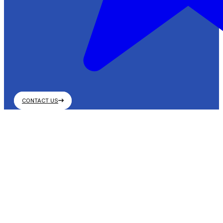
CONTACT US