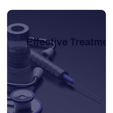
Effective Treatme