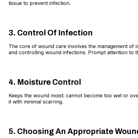
tissue to prevent infection.
3. Control Of Infection
The core of wound care involves the management of infec
and controlling wound infections. Prompt attention to t
4. Moisture Control
Keeps the wound moist: cannot become too wet or over-
it with minimal scarring.
5. Choosing An Appropriate Woun