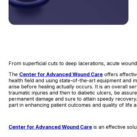
From superficial cuts to deep lacerations, acute wounds
The
Center for Advanced Wound Care
offers effecti
health field and using state-of-the-art equipment and 
arise before healing actually occurs. It is an overall se
traumatic injuries and then to diabetic ulcers, be assu
permanent damage and sure to attain speedy recovery.
part in enhancing patient outcomes and quality of life
Center for Advanced Wound Care
is an effective so