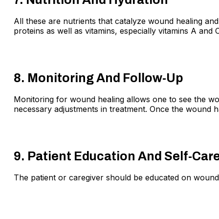
All these are nutrients that catalyze wound healing and
proteins as well as vitamins, especially vitamins A and C
8. Monitoring And Follow-Up
Monitoring for wound healing allows one to see the wou
necessary adjustments in treatment. Once the wound ha
9. Patient Education And Self-Car
The patient or caregiver should be educated on wound 