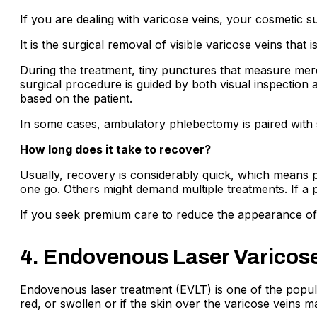
If you are dealing with varicose veins, your cosmetic
It is the surgical removal of visible varicose veins tha
During the treatment, tiny punctures that measure mere
surgical procedure is guided by both visual inspection a
based on the patient.
In some cases, ambulatory phlebectomy is paired with s
How long does it take to recover?
Usually, recovery is considerably quick, which means p
one go. Others might demand multiple treatments. If a p
If you seek premium care to reduce the appearance of 
4. Endovenous Laser Varicose
Endovenous laser treatment (EVLT) is one of the popula
red, or swollen or if the skin over the varicose veins ma