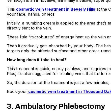
VeinGogh is an innovative, minimally invasive, super qui
This
cosmetic vein treatment in Beverly Hills
at the C
your face, hands, or legs.
Initially, a numbing cream is applied to the area that’s
directly sent to the vein.
These little “microbursts” of energy heat up the vein a
Then it gradually gets absorbed by your body. The best p
targets only the affected surface and other areas rem
How long does it take to heal?
This treatment is quick, nearly painless, and requires m
Plus, it’s also suggested for treating veins that fail to 
So, the duration of the treatment is just a few minute
Book your
cosmetic vein treatment in Thousand Oa
3. Ambulatory Phlebectomy