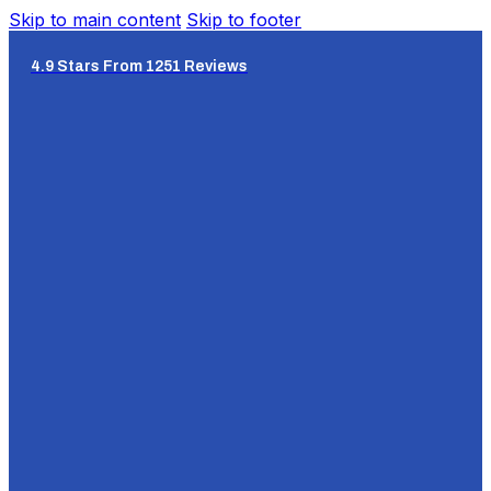
Skip to main content
Skip to footer
4.9 Stars From 1251 Reviews