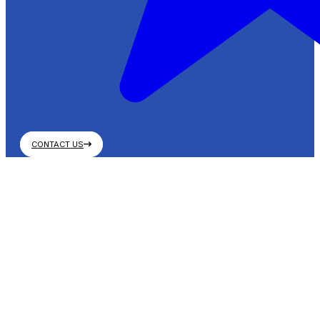
CONTACT US