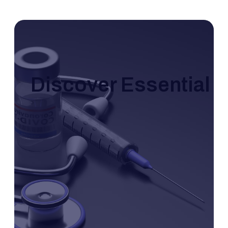
Discover Essential I