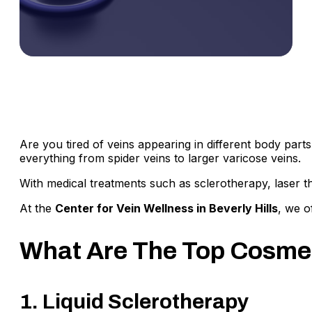
Are you tired of veins appearing in different body parts
everything from spider veins to larger varicose veins.
With medical treatments such as sclerotherapy, laser t
At the
Center for Vein Wellness in Beverly Hills
, we o
What Are The Top Cosmet
1. Liquid Sclerotherapy