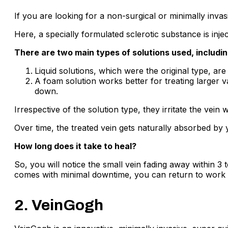
If you are looking for a non-surgical or minimally invasi
Here, a specially formulated sclerotic substance is injec
There are two main types of solutions used, includi
Liquid solutions, which were the original type, ar
A foam solution works better for treating larger v
down.
Irrespective of the solution type, they irritate the vei
Over time, the treated vein gets naturally absorbed by
How long does it take to heal?
So, you will notice the small vein fading away within 3 
comes with minimal downtime, you can return to work 
2. VeinGogh