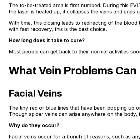
The to-be-treated area is first numbed. During this EVLT
the laser is heated up, it collapses the veins and ends 
With time, this closing leads to redirecting of the bloo
with fast recovery, this is the best choice.
How long does it take to cure?
Most people can get back to their normal activities soon
What Vein Problems Can 
Facial Veins
The tiny red or blue lines that have been popping up o
Though spider veins can arise anywhere on the body, t
Why do they occur?
Facial veins occur for a bunch of reasons, such as any