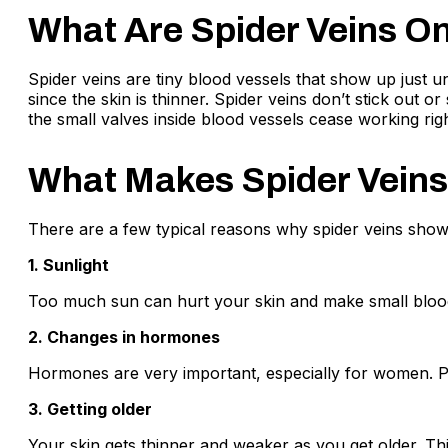
What Are Spider Veins O
Spider veins are tiny blood vessels that show up just u
since the skin is thinner. Spider veins don’t stick out 
the small valves inside blood vessels cease working rig
What Makes Spider Veins
There are a few typical reasons why spider veins show
1. Sunlight
Too much sun can hurt your skin and make small blood
2. Changes in hormones
Hormones are very important, especially for women. P
3. Getting older
Your skin gets thinner and weaker as you get older. Thi