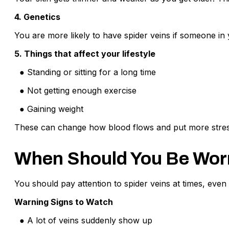
4. Genetics
You are more likely to have spider veins if someone in
5. Things that affect your lifestyle
● Standing or sitting for a long time
● Not getting enough exercise
● Gaining weight
These can change how blood flows and put more stress
When Should You Be Wor
You should pay attention to spider veins at times, even
Warning Signs to Watch
● A lot of veins suddenly show up