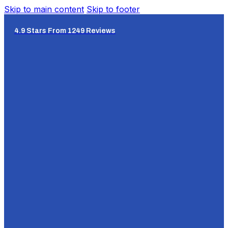
Skip to main content
Skip to footer
4.9 Stars From 1249 Reviews