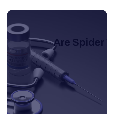
Are Spider V