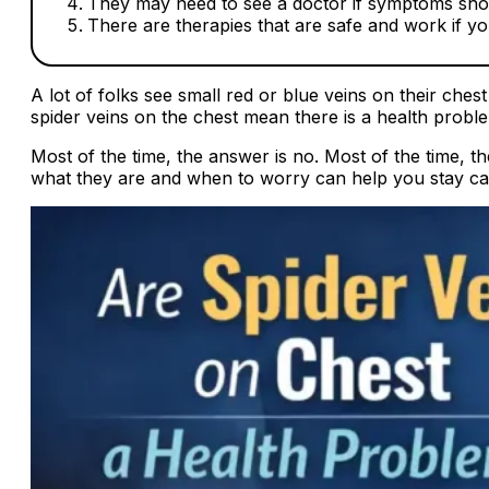
They may need to see a doctor if symptoms sh
There are therapies that are safe and work if y
A lot of folks see small red or blue veins on their che
spider veins on the chest mean there is a health probl
Most of the time, the answer is no. Most of the time,
what they are and when to worry can help you stay cal