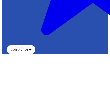
CONTACT US