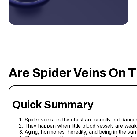
Are Spider Veins On 
Quick Summary
Spider veins on the chest are usually not dange
They happen when little blood vessels are weak
Aging, hormones, heredity, and being in the sun