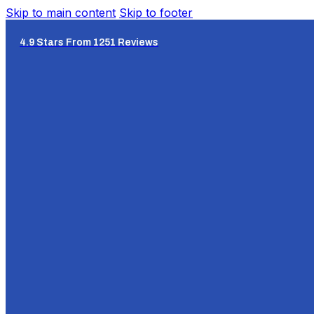
Skip to main content
Skip to footer
4.9 Stars From 1251 Reviews