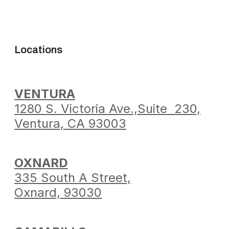
Locations
VENTURA
1280 S. Victoria Ave.,
Suite 230,
Ventura,
CA 93003
OXNARD
335 South A Street,
Oxnard, 93030