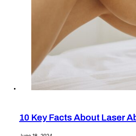
10 Key Facts About Laser A
June 18, 2024