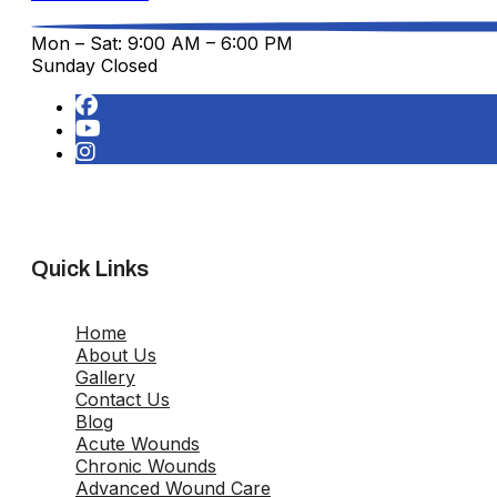
Mon – Sat: 9:00 AM – 6:00 PM
Sunday Closed
Quick Links
Home
About Us
Gallery
Contact Us
Blog
Acute Wounds
Chronic Wounds
Advanced Wound Care