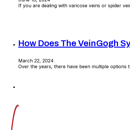
If you are dealing with varicose veins or spider v
How Does The VeinGogh Sys
March 22, 2024
Over the years, there have been multiple options t