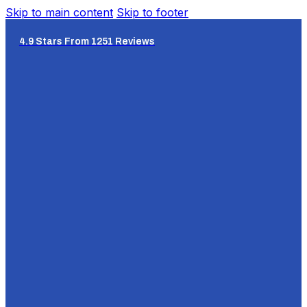
Skip to main content
Skip to footer
4.9 Stars From 1251 Reviews