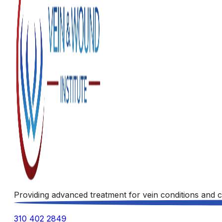
Providing advanced treatment for vein conditions and c
310 402 2849