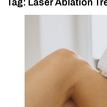
Tag:
Laser Ablation Tr