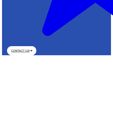
CONTACT US