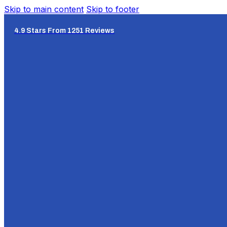
Skip to main content
Skip to footer
4.9 Stars From 1251 Reviews