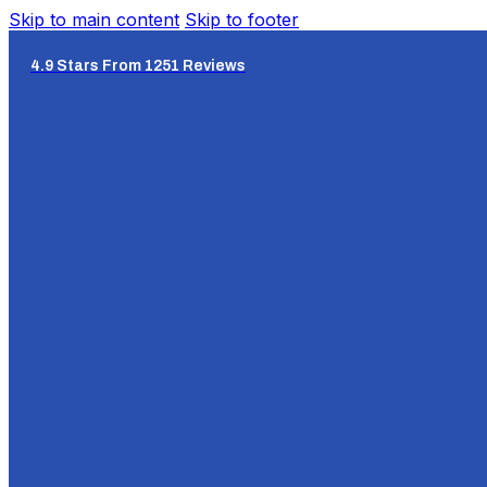
Skip to main content
Skip to footer
4.9 Stars From 1251 Reviews