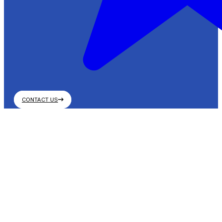
CONTACT US