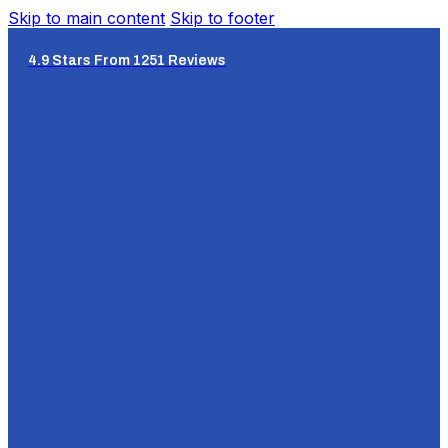
Skip to main content
Skip to footer
4.9 Stars From 1251 Reviews