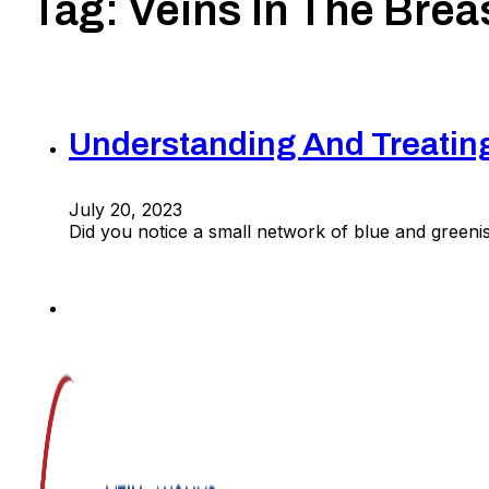
Tag:
Veins In The Brea
Understanding And Treating
July 20, 2023
Did you notice a small network of blue and greeni