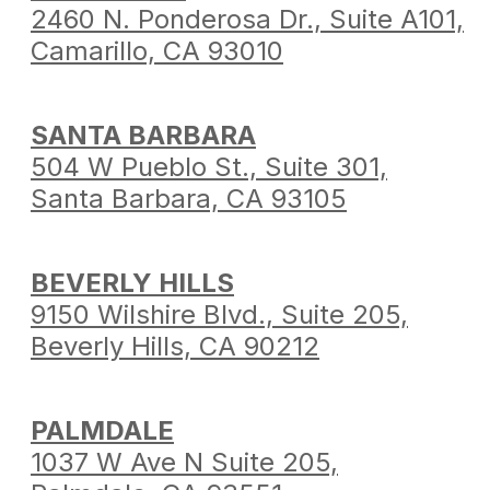
2460 N. Ponderosa Dr.,
Suite A101,
Camarillo,
CA 93010
SANTA BARBARA
504 W Pueblo St.,
Suite 301,
Santa Barbara,
CA 93105
BEVERLY HILLS
9150 Wilshire Blvd.,
Suite 205,
Beverly Hills,
CA 90212
PALMDALE
1037 W Ave N Suite 205,