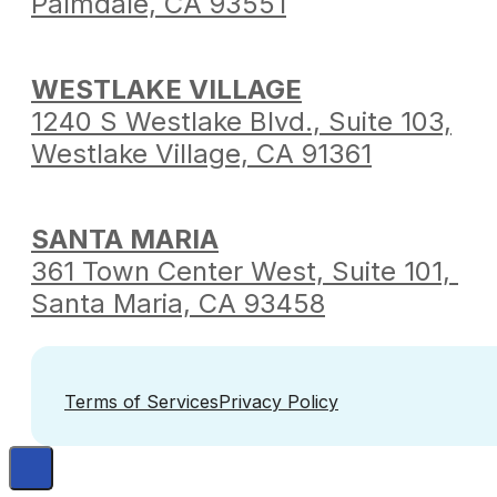
Palmdale,
CA 93551
WESTLAKE VILLAGE
1240 S Westlake Blvd.,
Suite 103,
Westlake Village,
CA 91361
SANTA MARIA
361 Town Center West,
Suite 101,
Santa Maria,
CA 93458
Terms of Services
Privacy Policy