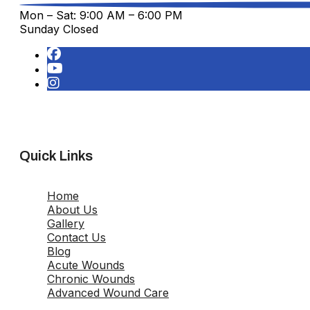
Mon – Sat: 9:00 AM – 6:00 PM
Sunday Closed
Quick Links
Home
About Us
Gallery
Contact Us
Blog
Acute Wounds
Chronic Wounds
Advanced Wound Care