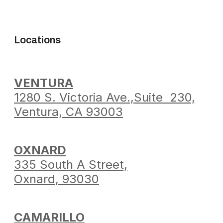
Locations
VENTURA
1280 S. Victoria Ave.,
Suite 230,
Ventura,
CA 93003
OXNARD
335 South A Street,
Oxnard, 93030
CAMARILLO