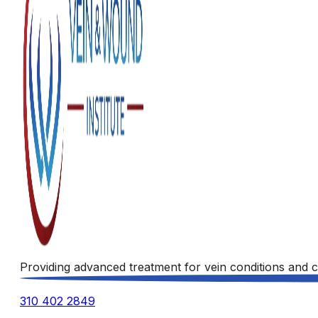
Providing advanced treatment for vein conditions and c
310 402 2849