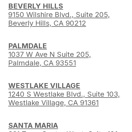
BEVERLY HILLS
9150 Wilshire Blvd.,
Suite 205,
Beverly Hills,
CA 90212
PALMDALE
1037 W Ave N Suite 205,
Palmdale,
CA 93551
WESTLAKE VILLAGE
1240 S Westlake Blvd.,
Suite 103,
Westlake Village,
CA 91361
SANTA MARIA