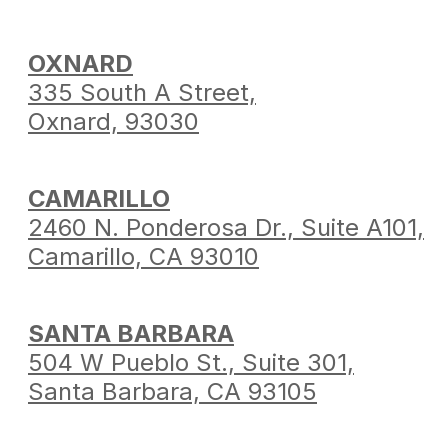
OXNARD
335 South A Street,
Oxnard, 93030
CAMARILLO
2460 N. Ponderosa Dr.,
Suite A101,
Camarillo,
CA 93010
SANTA BARBARA
504 W Pueblo St.,
Suite 301,
Santa Barbara,
CA 93105