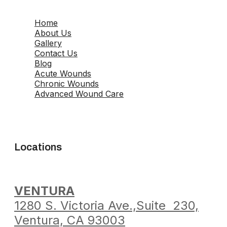
Home
About Us
Gallery
Contact Us
Blog
Acute Wounds
Chronic Wounds
Advanced Wound Care
Locations
VENTURA
1280 S. Victoria Ave.,
Suite 230,
Ventura,
CA 93003