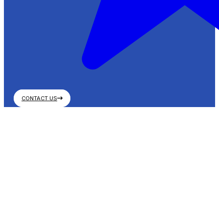
CONTACT US