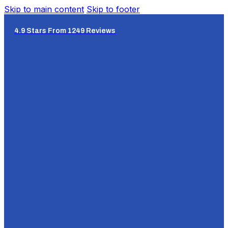
Skip to main content
Skip to footer
4.9 Stars From 1249 Reviews