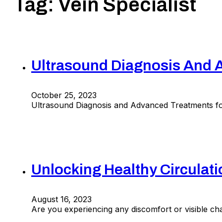
Tag:
Vein Specialist
Ultrasound Diagnosis And A
October 25, 2023
Ultrasound Diagnosis and Advanced Treatments for
Unlocking Healthy Circulat
August 16, 2023
Are you experiencing any discomfort or visible cha