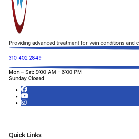
Providing advanced treatment for vein conditions and c
310 402 2849
Mon – Sat: 9:00 AM – 6:00 PM
Sunday Closed
Quick Links