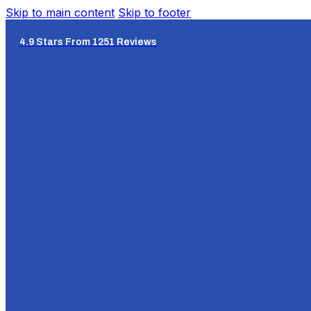
Skip to main content
Skip to footer
4.9 Stars From 1251 Reviews