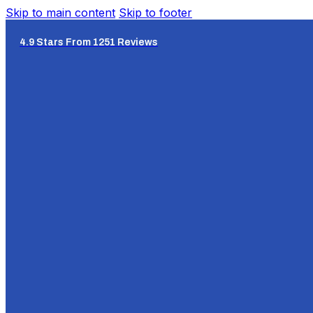
Skip to main content
Skip to footer
4.9 Stars From 1251 Reviews