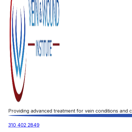
Providing advanced treatment for vein conditions and c
310 402 2849