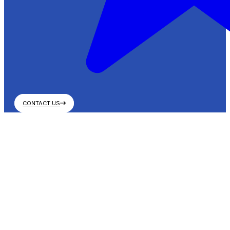
CONTACT US