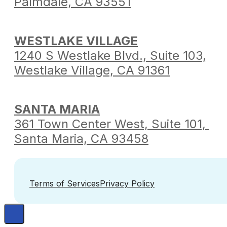
Palmdale,
CA 93551
WESTLAKE VILLAGE
1240 S Westlake Blvd.,
Suite 103,
Westlake Village,
CA 91361
SANTA MARIA
361 Town Center West,
Suite 101,
Santa Maria,
CA 93458
Terms of Services
Privacy Policy