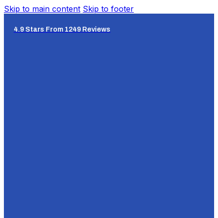
Skip to main content
Skip to footer
4.9 Stars From 1249 Reviews