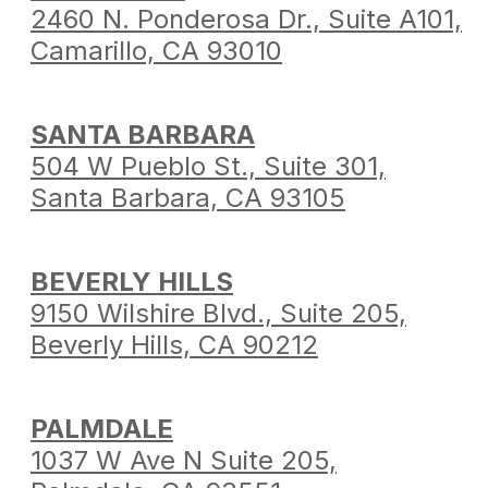
2460 N. Ponderosa Dr.,
Suite A101,
Camarillo,
CA 93010
SANTA BARBARA
504 W Pueblo St.,
Suite 301,
Santa Barbara,
CA 93105
BEVERLY HILLS
9150 Wilshire Blvd.,
Suite 205,
Beverly Hills,
CA 90212
PALMDALE
1037 W Ave N Suite 205,