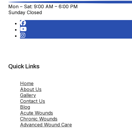
Mon – Sat: 9:00 AM – 6:00 PM
Sunday Closed
Quick Links
Home
About Us
Gallery
Contact Us
Blog
Acute Wounds
Chronic Wounds
Advanced Wound Care