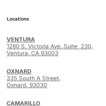
Locations
VENTURA
1280 S. Victoria Ave.,
Suite 230,
Ventura,
CA 93003
OXNARD
335 South A Street,
Oxnard, 93030
CAMARILLO