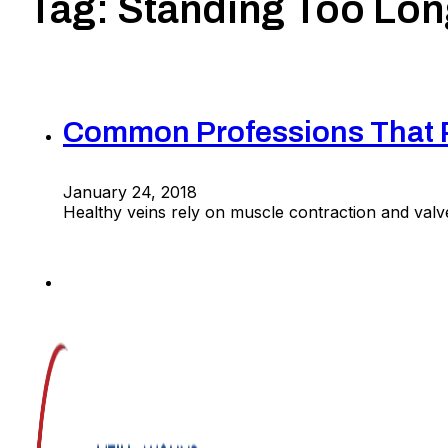
Tag:
Standing Too Lon
Common Professions That Pu
January 24, 2018
Healthy veins rely on muscle contraction and valv