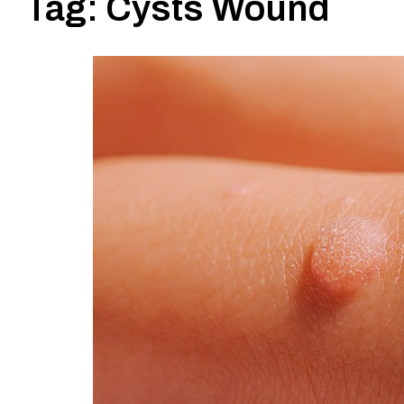
Tag:
Cysts Wound