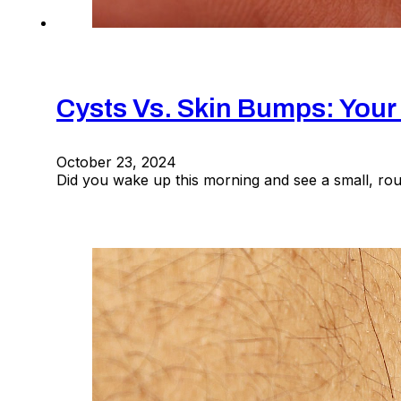
Cysts Vs. Skin Bumps: Your
October 23, 2024
Did you wake up this morning and see a small, r