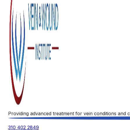
Providing advanced treatment for vein conditions and c
310 402 2849