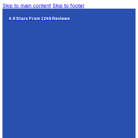
Skip to main content
Skip to footer
4.9 Stars From 1249 Reviews