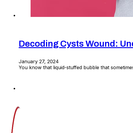
Decoding Cysts Wound: Un
January 27, 2024
You know that liquid-stuffed bubble that sometime