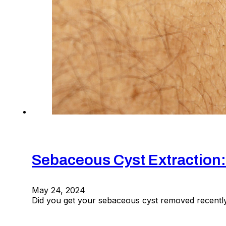
Sebaceous Cyst Extraction
May 24, 2024
Did you get your sebaceous cyst removed recently