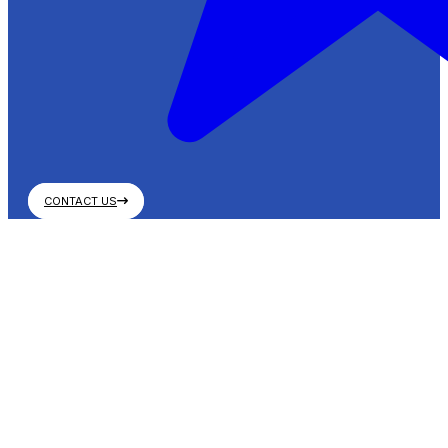
CONTACT US