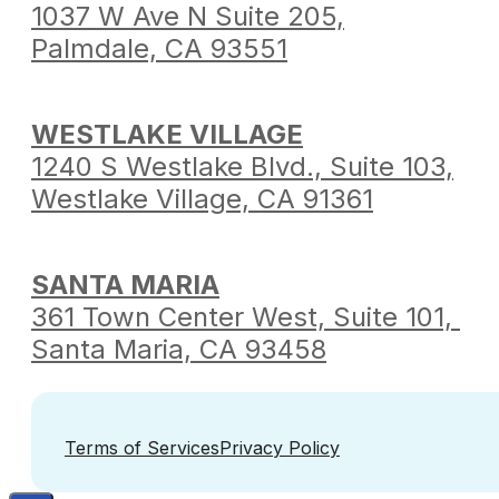
1037 W Ave N Suite 205,
Palmdale,
CA 93551
WESTLAKE VILLAGE
1240 S Westlake Blvd.,
Suite 103,
Westlake Village,
CA 91361
SANTA MARIA
361 Town Center West,
Suite 101,
Santa Maria,
CA 93458
Terms of Services
Privacy Policy