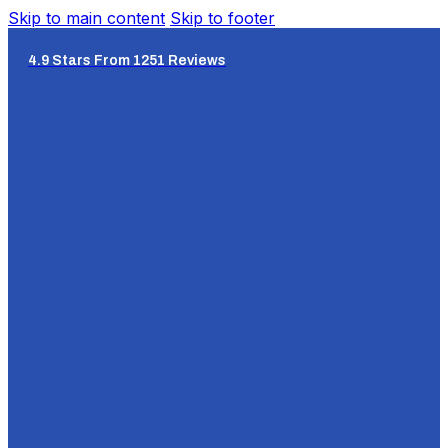
Skip to main content
Skip to footer
4.9 Stars From 1251 Reviews