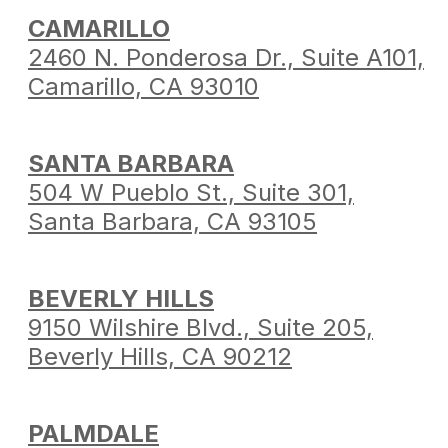
CAMARILLO
2460 N. Ponderosa Dr.,
Suite A101,
Camarillo,
CA 93010
SANTA BARBARA
504 W Pueblo St.,
Suite 301,
Santa Barbara,
CA 93105
BEVERLY HILLS
9150 Wilshire Blvd.,
Suite 205,
Beverly Hills,
CA 90212
PALMDALE