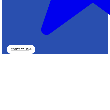
CONTACT US