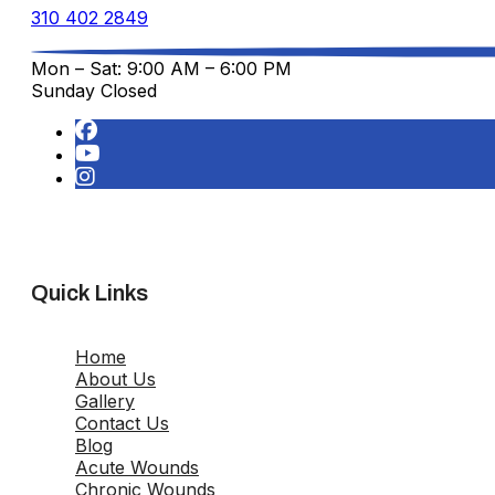
310 402 2849
Mon – Sat: 9:00 AM – 6:00 PM
Sunday Closed
Quick Links
Home
About Us
Gallery
Contact Us
Blog
Acute Wounds
Chronic Wounds