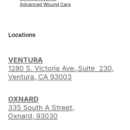
Advanced Wound Care
Locations
VENTURA
1280 S. Victoria Ave.,
Suite 230,
Ventura,
CA 93003
OXNARD
335 South A Street,
Oxnard, 93030