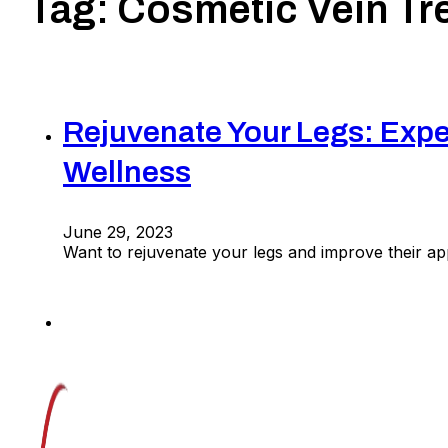
Tag:
Cosmetic Vein Tr
Rejuvenate Your Legs: Expe
Wellness
June 29, 2023
Want to rejuvenate your legs and improve their a