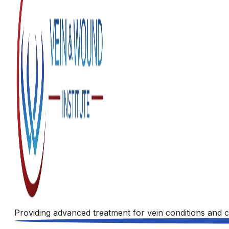
Providing advanced treatment for vein conditions and c