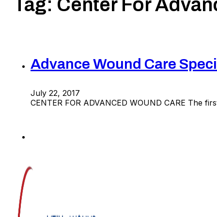
Tag:
Center For Adva
Advance Wound Care Specia
July 22, 2017
CENTER FOR ADVANCED WOUND CARE The first st