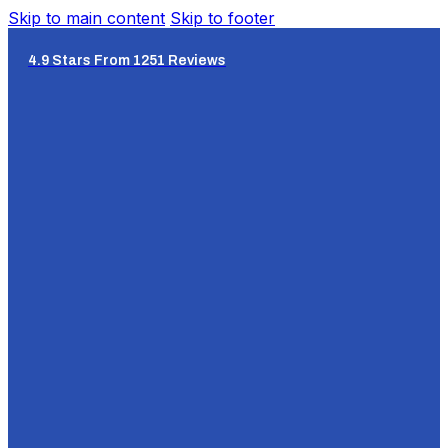
Skip to main content
Skip to footer
4.9 Stars From 1251 Reviews