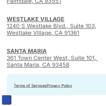
Palmdale,
CA 93551
WESTLAKE VILLAGE
1240 S Westlake Blvd.,
Suite 103,
Westlake Village,
CA 91361
SANTA MARIA
361 Town Center West,
Suite 101,
Santa Maria,
CA 93458
Terms of Services
Privacy Policy