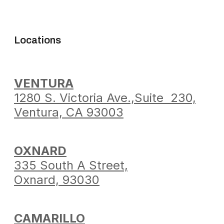
Locations
VENTURA
1280 S. Victoria Ave.,
Suite 230,
Ventura,
CA 93003
OXNARD
335 South A Street,
Oxnard, 93030
CAMARILLO