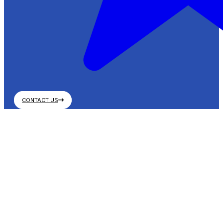
CONTACT US