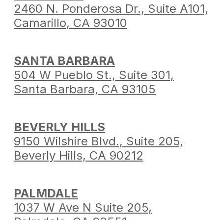
2460 N. Ponderosa Dr.,
Suite A101,
Camarillo,
CA 93010
SANTA BARBARA
504 W Pueblo St.,
Suite 301,
Santa Barbara,
CA 93105
BEVERLY HILLS
9150 Wilshire Blvd.,
Suite 205,
Beverly Hills,
CA 90212
PALMDALE
1037 W Ave N Suite 205,