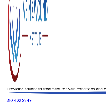
Providing advanced treatment for vein conditions and c
310 402 2849