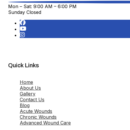
Mon – Sat: 9:00 AM – 6:00 PM
Sunday Closed
Quick Links
Home
About Us
Gallery
Contact Us
Blog
Acute Wounds
Chronic Wounds
Advanced Wound Care