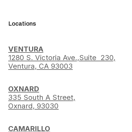
Locations
VENTURA
1280 S. Victoria Ave.,
Suite 230,
Ventura,
CA 93003
OXNARD
335 South A Street,
Oxnard, 93030
CAMARILLO