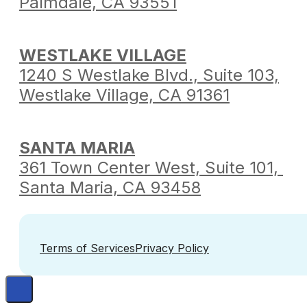
Palmdale,
CA 93551
WESTLAKE VILLAGE
1240 S Westlake Blvd.,
Suite 103,
Westlake Village,
CA 91361
SANTA MARIA
361 Town Center West,
Suite 101,
Santa Maria,
CA 93458
Terms of Services
Privacy Policy