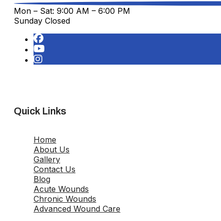
Mon – Sat: 9:00 AM – 6:00 PM
Sunday Closed
Quick Links
Home
About Us
Gallery
Contact Us
Blog
Acute Wounds
Chronic Wounds
Advanced Wound Care