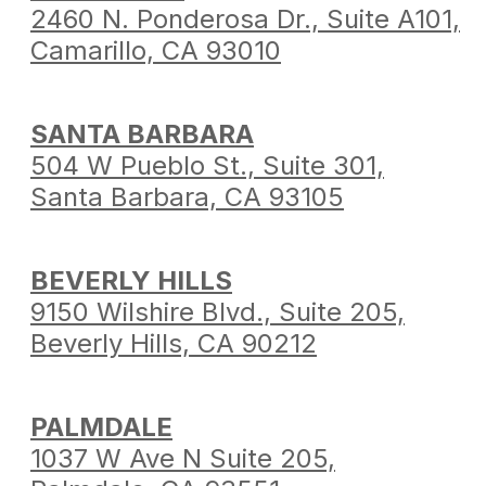
2460 N. Ponderosa Dr.,
Suite A101,
Camarillo,
CA 93010
SANTA BARBARA
504 W Pueblo St.,
Suite 301,
Santa Barbara,
CA 93105
BEVERLY HILLS
9150 Wilshire Blvd.,
Suite 205,
Beverly Hills,
CA 90212
PALMDALE
1037 W Ave N Suite 205,