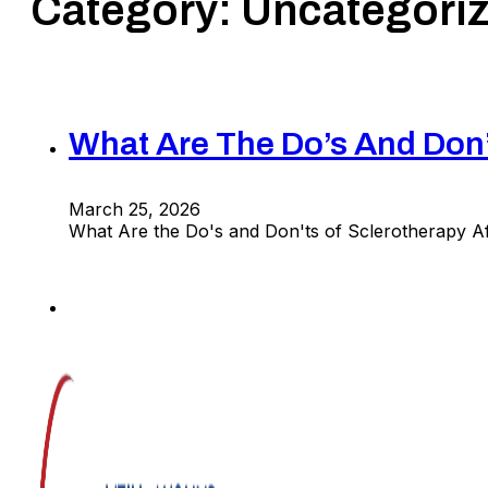
Category:
Uncategori
What Are The Do’s And Don’
March 25, 2026
What Are the Do's and Don'ts of Sclerotherapy 