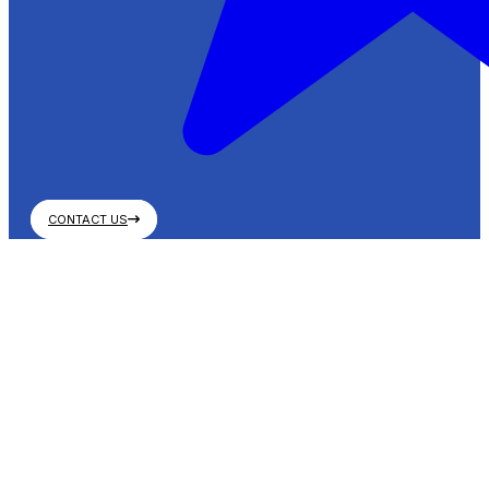
CONTACT US