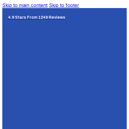
Skip to main content
Skip to footer
4.9 Stars From 1249 Reviews