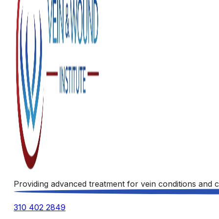
Providing advanced treatment for vein conditions and c
310 402 2849