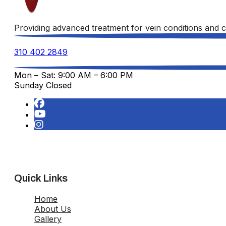
Providing advanced treatment for vein conditions and c
310 402 2849
Mon – Sat: 9:00 AM – 6:00 PM
Sunday Closed
Quick Links
Home
About Us
Gallery