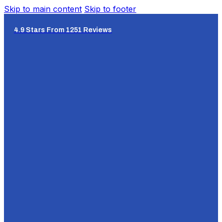
Skip to main content
Skip to footer
4.9 Stars From 1251 Reviews