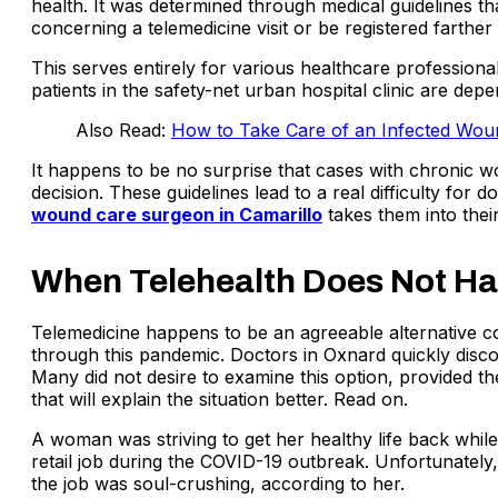
health. It was determined through medical guidelines th
concerning a telemedicine visit or be registered farther
This serves entirely for various healthcare profession
patients in the safety-net urban hospital clinic are de
Also Read:
How to Take Care of an Infected Wou
It happens to be no surprise that cases with chronic w
decision. These guidelines lead to a real difficulty for 
wound care surgeon in Camarillo
takes them into thei
When Telehealth Does Not Ha
Telemedicine happens to be an agreeable alternative co
through this pandemic. Doctors in Oxnard quickly discov
Many did not desire to examine this option, provided th
that will explain the situation better. Read on.
A woman was striving to get her healthy life back while 
retail job during the COVID-19 outbreak. Unfortunatel
the job was soul-crushing, according to her.