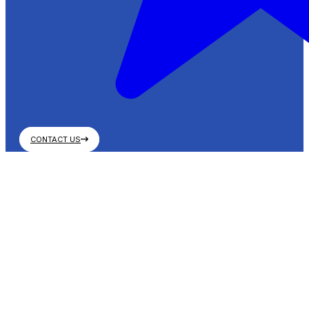
CONTACT US