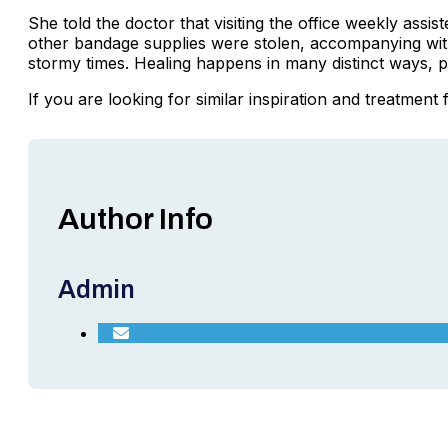
She told the doctor that visiting the office weekly as
other bandage supplies were stolen, accompanying with
stormy times. Healing happens in many distinct ways, p
If you are looking for similar inspiration and treatmen
Author Info
Admin