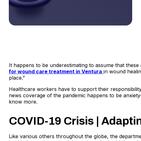
It happens to be underestimating to assume that these
for wound care treatment in Ventura
in wound healin
place.”
Healthcare workers have to support their responsibility
news coverage of the pandemic happens to be anxiety-p
know more.
COVID-19 Crisis | Adapt
Like various others throughout the globe, the departm