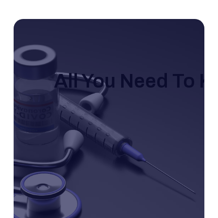
All You Need To 